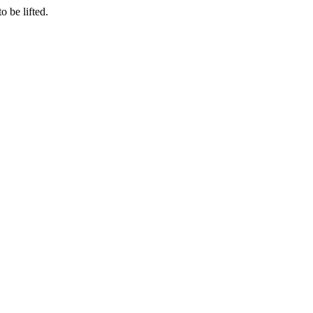
o be lifted.