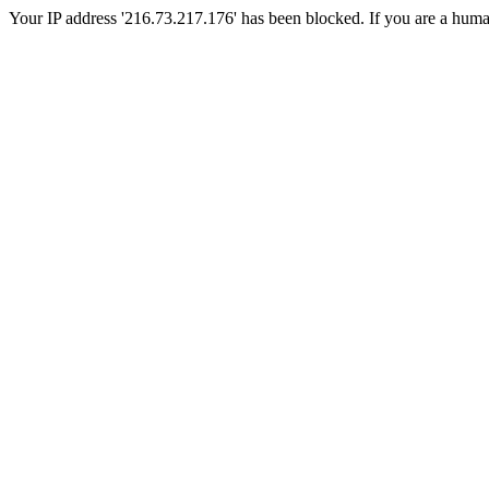
Your IP address '216.73.217.176' has been blocked. If you are a human, 