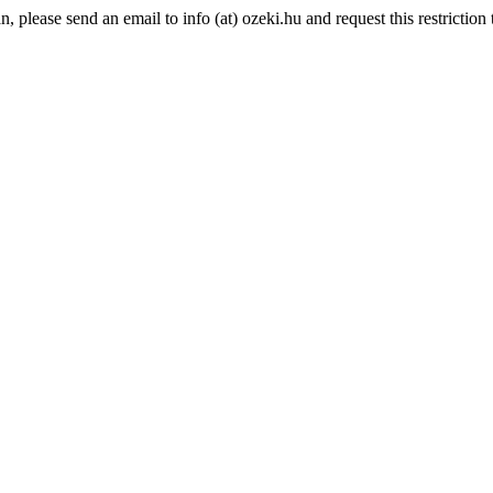
please send an email to info (at) ozeki.hu and request this restriction t