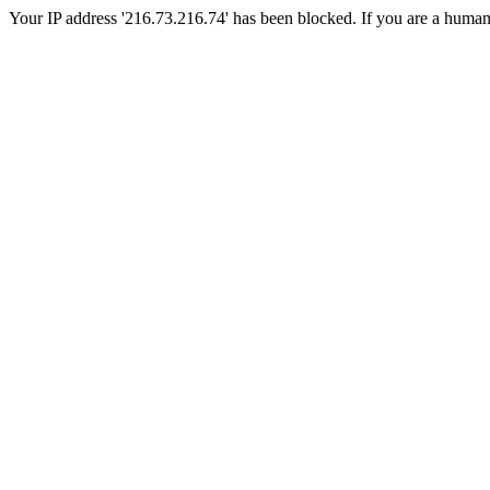
Your IP address '216.73.216.74' has been blocked. If you are a human, p