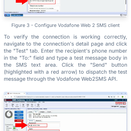
Figure 3 - Configure Vodafone Web 2 SMS client
To verify the connection is working correctly,
navigate to the connection's detail page and click
the "Test" tab. Enter the recipient's phone number
in the "To:" field and type a test message body in
the SMS text area. Click the "Send" button
(highlighted with a red arrow) to dispatch the test
message through the Vodafone Web2SMS API.