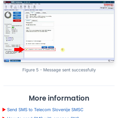
Figure 5 - Message sent successfully
More information
Send SMS to Telecom Slovenije SMSC