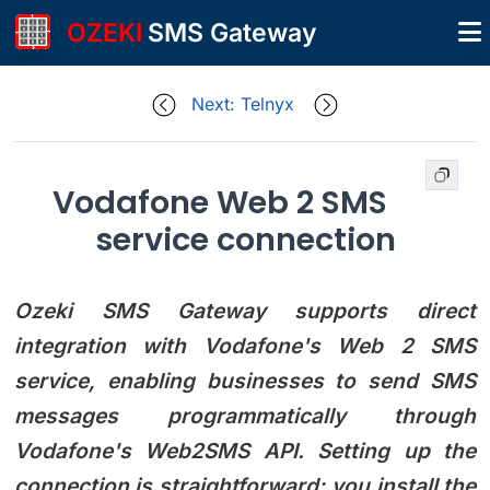
OZEKI
SMS Gateway
Next: Telnyx
Vodafone Web 2 SMS
service connection
Ozeki SMS Gateway supports direct
integration with Vodafone's Web 2 SMS
service, enabling businesses to send SMS
messages programmatically through
Vodafone's Web2SMS API. Setting up the
connection is straightforward: you install the