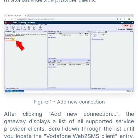
of available service provider clients.
Figure 1 - Add new connection
After clicking "Add new connection...", the
gateway displays a list of all supported service
provider clients. Scroll down through the list until
you locate the "Vodafone Web2SMS client" entry,