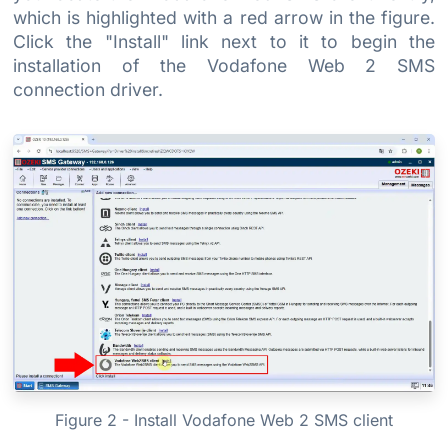
which is highlighted with a red arrow in the figure.
Click the "Install" link next to it to begin the
installation of the Vodafone Web 2 SMS
connection driver.
Figure 2 - Install Vodafone Web 2 SMS client