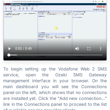
To begin setting up the Vodafone Web 2 SMS
service, open the Ozeki SMS Gateway
management interface in your browser. On the
main dashboard you will see the Connections
panel on the left, which shows that no connections
are installed yet. Click the "Add new connection..."
link in the Connections panel to proceed to the list