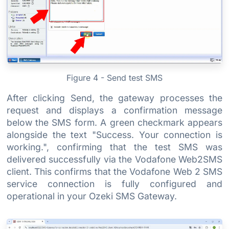
Figure 4 - Send test SMS
After clicking Send, the gateway processes the
request and displays a confirmation message
below the SMS form. A green checkmark appears
alongside the text "Success. Your connection is
working.", confirming that the test SMS was
delivered successfully via the Vodafone Web2SMS
client. This confirms that the Vodafone Web 2 SMS
service connection is fully configured and
operational in your Ozeki SMS Gateway.