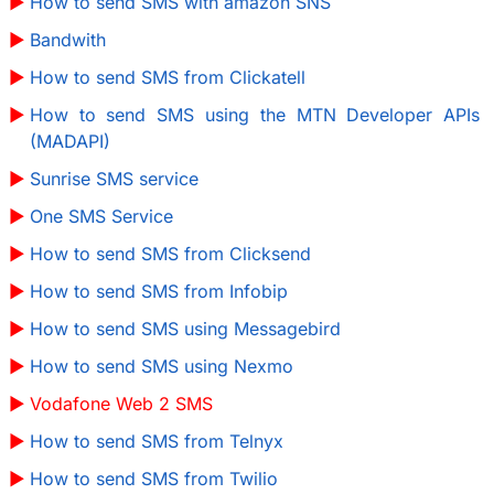
How to send SMS with amazon SNS
Bandwith
How to send SMS from Clickatell
How to send SMS using the MTN Developer APIs
(MADAPI)
Sunrise SMS service
One SMS Service
How to send SMS from Clicksend
How to send SMS from Infobip
How to send SMS using Messagebird
How to send SMS using Nexmo
Vodafone Web 2 SMS
How to send SMS from Telnyx
How to send SMS from Twilio