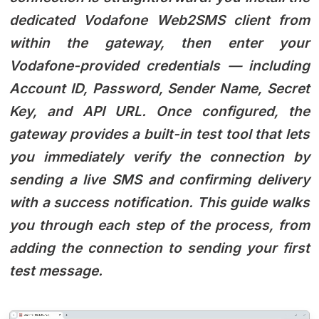
dedicated Vodafone Web2SMS client from
within the gateway, then enter your
Vodafone-provided credentials — including
Account ID, Password, Sender Name, Secret
Key, and API URL. Once configured, the
gateway provides a built-in test tool that lets
you immediately verify the connection by
sending a live SMS and confirming delivery
with a success notification. This guide walks
you through each step of the process, from
adding the connection to sending your first
test message.