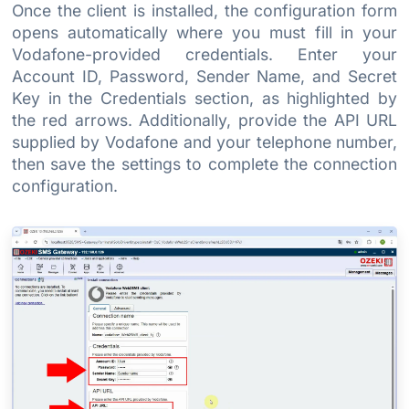
Once the client is installed, the configuration form
opens automatically where you must fill in your
Vodafone-provided credentials. Enter your
Account ID, Password, Sender Name, and Secret
Key in the Credentials section, as highlighted by
the red arrows. Additionally, provide the API URL
supplied by Vodafone and your telephone number,
then save the settings to complete the connection
configuration.