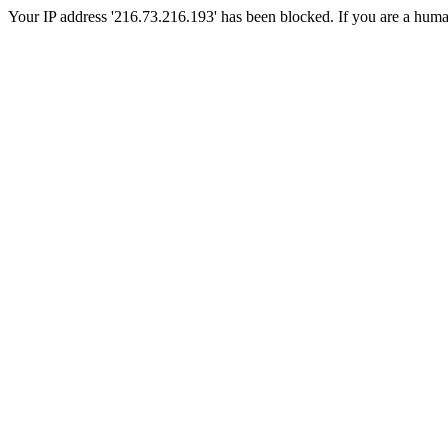
Your IP address '216.73.216.193' has been blocked. If you are a human, 