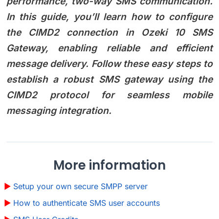
performance, two-way SMS communication.
In this guide, you’ll learn how to configure
the CIMD2 connection in Ozeki 10 SMS
Gateway, enabling reliable and efficient
message delivery. Follow these easy steps to
establish a robust SMS gateway using the
CIMD2 protocol for seamless mobile
messaging integration.
More information
Setup your own secure SMPP server
How to authenticate SMS user accounts