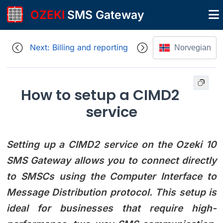
OZEKI
SMS Gateway
Next: Billing and reporting
Norvegian
How to setup a CIMD2
service
Setting up a CIMD2 service on the Ozeki 10
SMS Gateway allows you to connect directly
to SMSCs using the Computer Interface to
Message Distribution protocol. This setup is
ideal for businesses that require high-