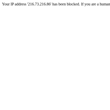
Your IP address '216.73.216.86' has been blocked. If you are a human, p