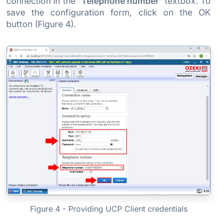
connection in the
'Telephone number'
textbox. To
save the configuration form, click on the OK
button (Figure 4).
Figure 4 - Providing UCP Client credentials