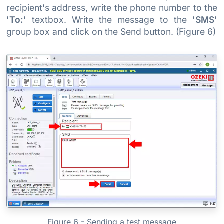
recipient's address, write the phone number to the
'To:'
textbox. Write the message to the
'SMS'
group box and click on the Send button. (Figure 6)
Figure 6 - Sending a test message