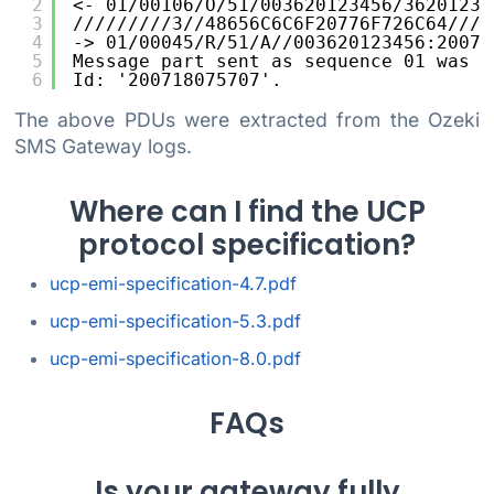
2
<- 01/00106/O/51/003620123456/36201235
3
/////////3//48656C6C6F20776F726C64////
4
-> 01/00045/R/51/A//003620123456:20071
5
Message part sent as sequence 01 was a
6
Id: '200718075707'.
The above PDUs were extracted from the Ozeki
SMS Gateway logs.
Where can I find the UCP
protocol specification?
ucp-emi-specification-4.7.pdf
ucp-emi-specification-5.3.pdf
ucp-emi-specification-8.0.pdf
FAQs
Is your gateway fully