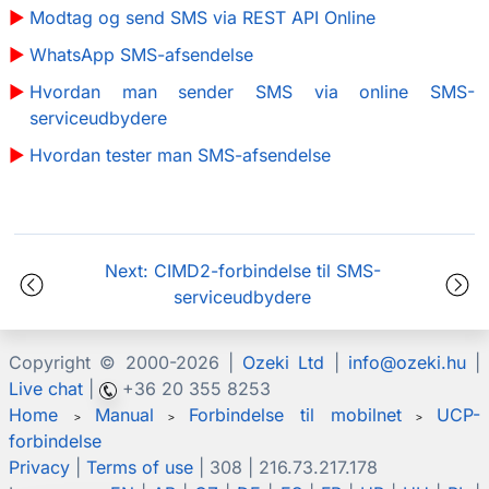
Modtag og send SMS via REST API Online
WhatsApp SMS-afsendelse
Hvordan man sender SMS via online SMS-
serviceudbydere
Hvordan tester man SMS-afsendelse
Next: CIMD2-forbindelse til SMS-
serviceudbydere
Copyright © 2000-
2026 |
Ozeki Ltd
|
info@ozeki.hu
|
Live chat
|
+36 20 355 8253
Home
Manual
Forbindelse til mobilnet
UCP-
>
>
>
forbindelse
Privacy
|
Terms of use
| 308 | 216.73.217.178