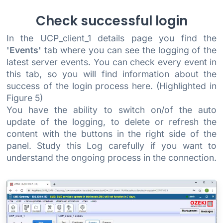
Check successful login
In the UCP_client_1 details page you find the
'Events'
tab where you can see the logging of the
latest server events. You can check every event in
this tab, so you will find information about the
success of the login process here. (Highlighted in
Figure 5)
You have the ability to switch on/of the auto
update of the logging, to delete or refresh the
content with the buttons in the right side of the
panel. Study this Log carefully if you want to
understand the ongoing process in the connection.