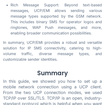
Rich Message Support: Beyond text-based
messages, UCP/EMI allows sending various
message types supported by the GSM network.
This includes binary SMS for operator logos and
ringtones, WAP Push messages, and more,
enabling broader communication possibilities.
In summary, UCP/EMI provides a robust and versatile
solution for IP SMS connectivity, catering to high-
volume traffic, diverse message types, and
customizable sender identities.
Summary
In this guide, we showed you how to set up a
mobile network connection using a UCP client.
From the two UCP connection modes, we used
TCP/IP over SSL/TLS. TCP/IP is an open, industry-
standard protocol which is helpful when you want