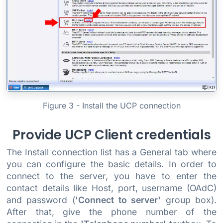
Figure 3 - Install the UCP connection
Provide UCP Client credentials
The Install connection list has a General tab where
you can configure the basic details. In order to
connect to the server, you have to enter the
contact details like Host, port, username (OAdC)
and password (
'Connect to server'
group box).
After that, give the phone number of the