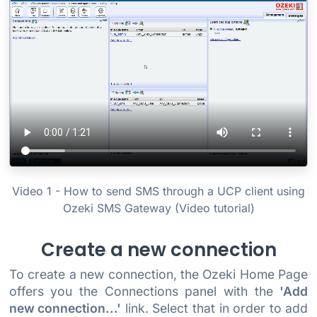
Video 1 - How to send SMS through a UCP client using
Ozeki SMS Gateway (Video tutorial)
Create a new connection
To create a new connection, the Ozeki Home Page
offers you the Connections panel with the
'Add
new connection...'
link. Select that in order to add