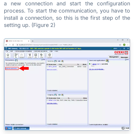
a new connection and start the configuration
process. To start the communication, you have to
install a connection, so this is the first step of the
setting up. (Figure 2)