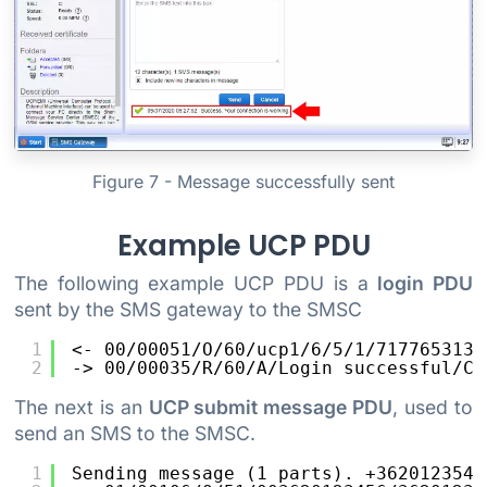
Figure 7 - Message successfully sent
Example UCP PDU
The following example UCP PDU is a
login PDU
sent by the SMS gateway to the SMSC
1
<- 00/00051/O/60/ucp1/6/5/1/7177653132
2
-> 00/00035/R/60/A/Login successful/C4
The next is an
UCP submit message PDU
, used to
send an SMS to the SMSC.
1
Sending message (1 parts). +3620123546