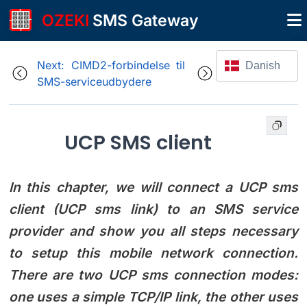
OZEKI
SMS Gateway
Next: CIMD2-forbindelse til
Danish
SMS-serviceudbydere
UCP SMS client
In this chapter, we will connect a UCP sms
client (UCP sms link) to an SMS service
provider and show you all steps necessary
to setup this mobile network connection.
There are two UCP sms connection modes:
one uses a simple TCP/IP link, the other uses