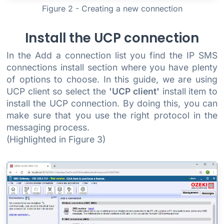
Figure 2 - Creating a new connection
Install the UCP connection
In the Add a connection list you find the IP SMS
connections install section where you have plenty
of options to choose. In this guide, we are using
UCP client so select the
'UCP client'
install item to
install the UCP connection. By doing this, you can
make sure that you use the right protocol in the
messaging process.
(Highlighted in Figure 3)