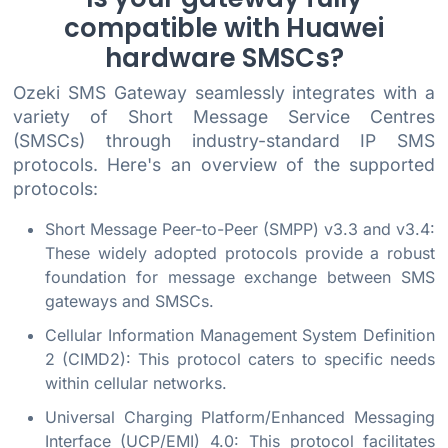
compatible with Huawei
hardware SMSCs?
Ozeki SMS Gateway seamlessly integrates with a
variety of Short Message Service Centres
(SMSCs) through industry-standard IP SMS
protocols. Here's an overview of the supported
protocols:
Short Message Peer-to-Peer (SMPP) v3.3 and v3.4:
These widely adopted protocols provide a robust
foundation for message exchange between SMS
gateways and SMSCs.
Cellular Information Management System Definition
2 (CIMD2): This protocol caters to specific needs
within cellular networks.
Universal Charging Platform/Enhanced Messaging
Interface (UCP/EMI) 4.0: This protocol facilitates