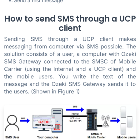
Send a test message
How to send SMS through a UCP
client
Sending SMS through a UCP client makes
messaging from computer via SMS possible. The
solution consists of a user, a computer with Ozeki
SMS Gateway connected to the SMSC of Mobile
Carrier (using the Internet and a UCP client) and
the mobile users. You write the text of the
message and the Ozeki SMS Gateway sends it to
the users. (Shown in Figure 1)