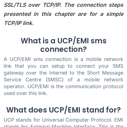
SSL/TLS over TCP/IP. The connection steps
presented in this chapter are for a simple
TCP/IP link.
What is a UCP/EMI sms
connection?
A UCP/EMI sms connection is a mobile network
link that you can setup to connect your SMS
gateway over the Internet to the Short Message
Service Centre (SMSC) of a mobile network
operator. UCP/EMI is the communication protocol
used over this link.
What does UCP/EMI stand for?
UCP stands for Universal Computer Protocol. EMI
stands for External Machine Interface. This is the