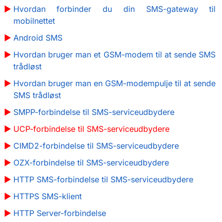
Hvordan forbinder du din SMS-gateway til
mobilnettet
Android SMS
Hvordan bruger man et GSM-modem til at sende SMS
trådløst
Hvordan bruger man en GSM-modempulje til at sende
SMS trådløst
SMPP-forbindelse til SMS-serviceudbydere
UCP-forbindelse til SMS-serviceudbydere
CIMD2-forbindelse til SMS-serviceudbydere
OZX-forbindelse til SMS-serviceudbydere
HTTP SMS-forbindelse til SMS-serviceudbydere
HTTPS SMS-klient
HTTP Server-forbindelse