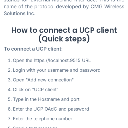
name of the protocol developed by CMG Wireless
Solutions Inc.
How to connect a UCP client
(Quick steps)
To connect a UCP client:
Open the https://localhost:9515 URL
Login with your username and password
Open "Add new connection"
Click on "UCP client"
Type in the Hostname and port
Enter the UCP OAdC and password
Enter the telephone number