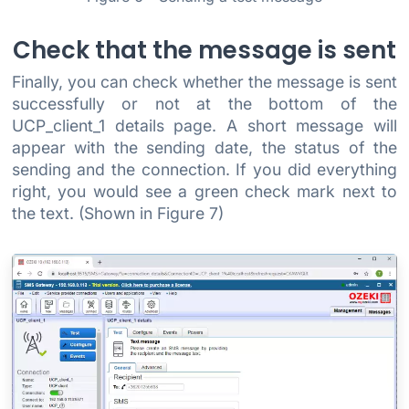
Check that the message is sent
Finally, you can check whether the message is sent
successfully or not at the bottom of the
UCP_client_1 details page. A short message will
appear with the sending date, the status of the
sending and the connection. If you did everything
right, you would see a green check mark next to
the text. (Shown in Figure 7)