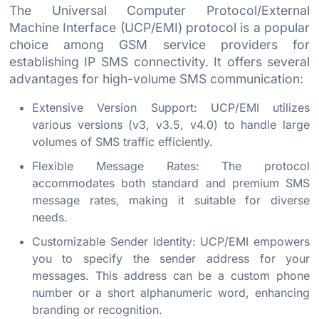
The Universal Computer Protocol/External
Machine Interface (UCP/EMI) protocol is a popular
choice among GSM service providers for
establishing IP SMS connectivity. It offers several
advantages for high-volume SMS communication:
Extensive Version Support: UCP/EMI utilizes
various versions (v3, v3.5, v4.0) to handle large
volumes of SMS traffic efficiently.
Flexible Message Rates: The protocol
accommodates both standard and premium SMS
message rates, making it suitable for diverse
needs.
Customizable Sender Identity: UCP/EMI empowers
you to specify the sender address for your
messages. This address can be a custom phone
number or a short alphanumeric word, enhancing
branding or recognition.