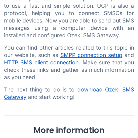
to use a fast and simple solution. UCP is also a
protocol, helping you to connect SMSCs for
mobile devices. Now you are able to send out SMS
messages using a computer device with an
installed and configured Ozeki SMS Gateway.
You can find other articles related to this topic in
our website, such as
SMPP connection setup
and
HTTP SMS client connection
. Make sure that you
check these links and gather as much information
as you need.
The next thing to do is to
download Ozeki SMS
Gateway
and start working!
More information