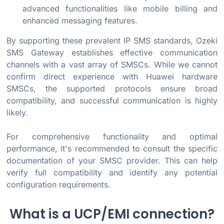
advanced functionalities like mobile billing and
enhanced messaging features.
By supporting these prevalent IP SMS standards, Ozeki
SMS Gateway establishes effective communication
channels with a vast array of SMSCs. While we cannot
confirm direct experience with Huawei hardware
SMSCs, the supported protocols ensure broad
compatibility, and successful communication is highly
likely.
For comprehensive functionality and optimal
performance, it's recommended to consult the specific
documentation of your SMSC provider. This can help
verify full compatibility and identify any potential
configuration requirements.
What is a UCP/EMI connection?