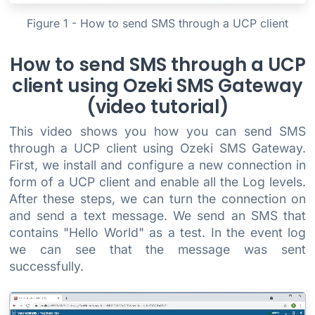
Figure 1 - How to send SMS through a UCP client
How to send SMS through a UCP
client using Ozeki SMS Gateway
(video tutorial)
This video shows you how you can send SMS
through a UCP client using Ozeki SMS Gateway.
First, we install and configure a new connection in
form of a UCP client and enable all the Log levels.
After these steps, we can turn the connection on
and send a text message. We send an SMS that
contains "Hello World" as a test. In the event log
we can see that the message was sent
successfully.