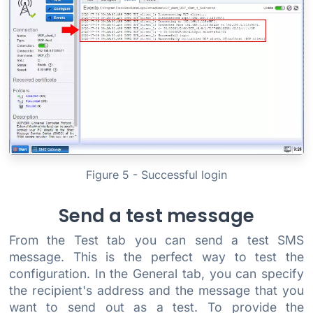
Figure 5 - Successful login
Send a test message
From the Test tab you can send a test SMS
message. This is the perfect way to test the
configuration. In the General tab, you can specify
the recipient's address and the message that you
want to send out as a test. To provide the