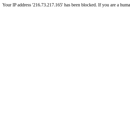
Your IP address '216.73.217.165' has been blocked. If you are a human, 