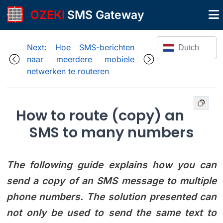
OZEKI
SMS Gateway
Next: Hoe SMS-berichten
Dutch
naar meerdere mobiele
netwerken te routeren
How to route (copy) an
SMS to many numbers
The following guide explains how you can
send a copy of an SMS message to multiple
phone numbers. The solution presented can
not only be used to send the same text to