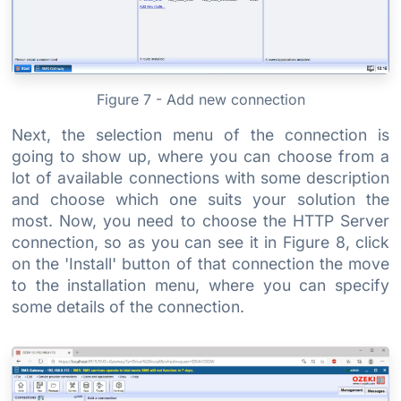
Figure 7 - Add new connection
Next, the selection menu of the connection is
going to show up, where you can choose from a
lot of available connections with some description
and choose which one suits your solution the
most. Now, you need to choose the HTTP Server
connection, so as you can see it in Figure 8, click
on the 'Install' button of that connection the move
to the installation menu, where you can specify
some details of the connection.