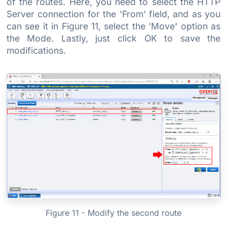
of the routes. Here, you need to select the HTTP
Server connection for the 'From' field, and as you
can see it in Figure 11, select the 'Move' option as
the Mode. Lastly, just click OK to save the
modifications.
Figure 11 - Modify the second route