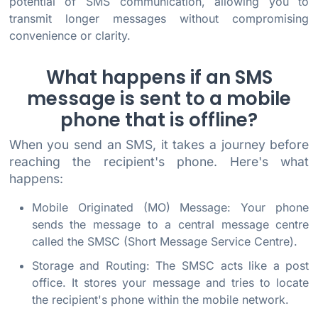
potential of SMS communication, allowing you to
transmit longer messages without compromising
convenience or clarity.
What happens if an SMS
message is sent to a mobile
phone that is offline?
When you send an SMS, it takes a journey before
reaching the recipient's phone. Here's what
happens:
Mobile Originated (MO) Message: Your phone
sends the message to a central message centre
called the SMSC (Short Message Service Centre).
Storage and Routing: The SMSC acts like a post
office. It stores your message and tries to locate
the recipient's phone within the mobile network.