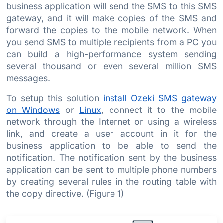
business application will send the SMS to this SMS
gateway, and it will make copies of the SMS and
forward the copies to the mobile network. When
you send SMS to multiple recipients from a PC you
can build a high-performance system sending
several thousand or even several million SMS
messages.
To setup this solution
install Ozeki SMS gateway
on Windows
or
Linux
, connect it to the mobile
network through the Internet or using a wireless
link, and create a user account in it for the
business application to be able to send the
notification. The notification sent by the business
application can be sent to multiple phone numbers
by creating several rules in the routing table with
the copy directive. (Figure 1)