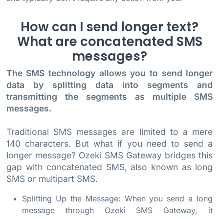
How can I send longer text?
What are concatenated SMS
messages?
The SMS technology allows you to send longer
data by splitting data into segments and
transmitting the segments as multiple SMS
messages.
Traditional SMS messages are limited to a mere
140 characters. But what if you need to send a
longer message? Ozeki SMS Gateway bridges this
gap with concatenated SMS, also known as long
SMS or multipart SMS.
Splitting Up the Message: When you send a long
message through Ozeki SMS Gateway, it