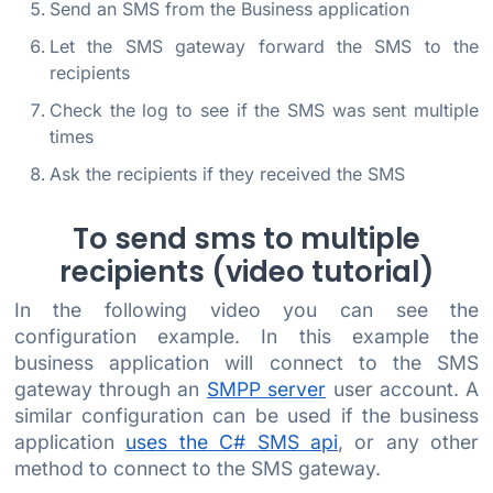
Send an SMS from the Business application
Let the SMS gateway forward the SMS to the
recipients
Check the log to see if the SMS was sent multiple
times
Ask the recipients if they received the SMS
To send sms to multiple
recipients (video tutorial)
In the following video you can see the
configuration example. In this example the
business application will connect to the SMS
gateway through an
SMPP server
user account. A
similar configuration can be used if the business
application
uses the C# SMS api
, or any other
method to connect to the SMS gateway.