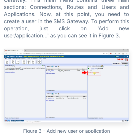
sections: Connections, Routes and Users and
Applications. Now, at this point, you need to
create a user in the SMS Gateway. To perform this
operation, just click on 'Add new
user/application...' as you can see it in Figure 3.
Figure 3 - Add new user or application