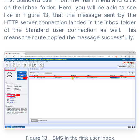
on the Inbox folder. Here, you will be able to see
like in Figure 13, that the message sent by the
HTTP server connection landed in the inbox folder
of the Standard user connection as well. This
means the route copied the message successfully.
Figure 13 - SMS in the first user inbox