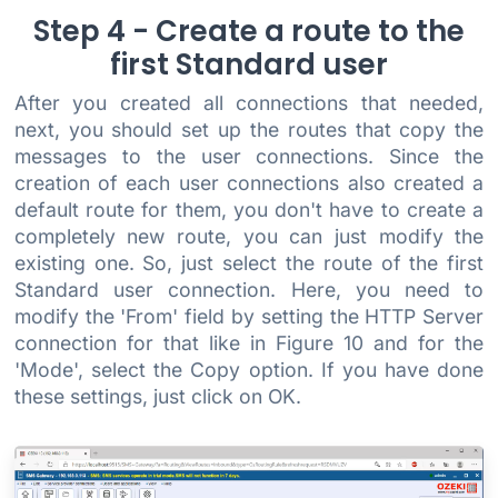
Step 4 - Create a route to the
first Standard user
After you created all connections that needed,
next, you should set up the routes that copy the
messages to the user connections. Since the
creation of each user connections also created a
default route for them, you don't have to create a
completely new route, you can just modify the
existing one. So, just select the route of the first
Standard user connection. Here, you need to
modify the 'From' field by setting the HTTP Server
connection for that like in Figure 10 and for the
'Mode', select the Copy option. If you have done
these settings, just click on OK.