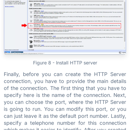
Figure 8 - Install HTTP server
Finally, before you can create the HTTP Server
connection, you have to provide the main details
of the connection. The first thing that you have to
specify here is the name of the connection. Next,
you can choose the port, where the HTTP Server
is going to run. You can modify this port, or you
can just leave it as the default port number. Lastly,
specify a telephone number for this connection
which makes it easier to identify. After you created