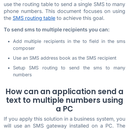
use the routing table to send a single SMS to many
phone numbers. This document focuses on using
the
SMS routing table
to achieve this goal.
To send sms to multiple recipients you can:
Add multiple recipients in the to field in the sms
composer
Use an SMS address book as the SMS recipient
Setup SMS routing to send the sms to many
numbers
How can an application send a
text to multiple numbers using
a PC
If you apply this solution in a business system, you
will use an SMS gateway installed on a PC. The