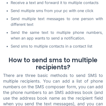
Receive a text and forward it to multiple contacts
Send multiple sms from your pc with one click
Send multiple text messages to one person with
different text
Send the same text to multiple phone numbers,
when an app wants to send a notification.
Send sms to multiple contacts in a contact list
How to send sms to multiple
recipients?
There are three basic methods to send SMS to
multiple recipients. You can add a list of phone
numbers on the SMS composer form, you can add
the phone numbers to an SMS address book (and
use the address book name as the recipient field
when you send the text messages), and you can