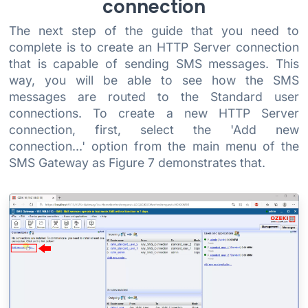
connection
The next step of the guide that you need to
complete is to create an HTTP Server connection
that is capable of sending SMS messages. This
way, you will be able to see how the SMS
messages are routed to the Standard user
connections. To create a new HTTP Server
connection, first, select the 'Add new
connection...' option from the main menu of the
SMS Gateway as Figure 7 demonstrates that.