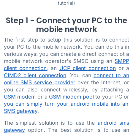
tutorial)
Step 1 - Connect your PC to the
mobile network
The first step to setup this solution is to connect
your PC to the mobile network. You can do this in
various ways: you can create a direct connect ot a
mobile network operator's SMSC using an
SMPP
client connection
, an
UCP client connection
or a
CIMD2 client connection
. You can
connect to an
online SMS service provider
over the Internet, or
you can also connect wirelessly, by attaching a
GSM modem
or a
GSM modem pool
to your PC or
you can simply turn your android mobile into an
SMS gateway
.
The simplest solution is to use the
android sms
gateway
option. The best solution is to use an