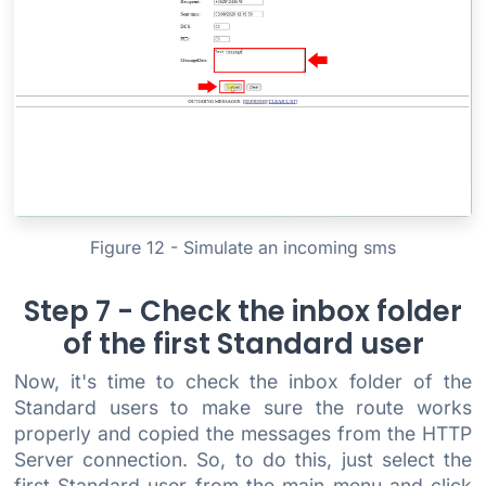
Figure 12 - Simulate an incoming sms
Step 7 - Check the inbox folder
of the first Standard user
Now, it's time to check the inbox folder of the
Standard users to make sure the route works
properly and copied the messages from the HTTP
Server connection. So, to do this, just select the
first Standard user from the main menu and click