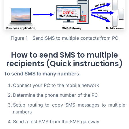
Figure 1 - Send SMS to multiple contacts from PC
How to send SMS to multiple
recipients (Quick instructions)
To send SMS to many numbers
:
Connect your PC to the mobile network
Determine the phone number of the PC
Setup routing to copy SMS messages to multiple
numbers
Send a test SMS from the SMS gateway