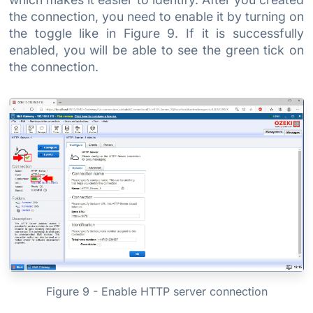
the connection, you need to enable it by turning on
the toggle like in Figure 9. If it is successfully
enabled, you will be able to see the green tick on
the connection.
Figure 9 - Enable HTTP server connection