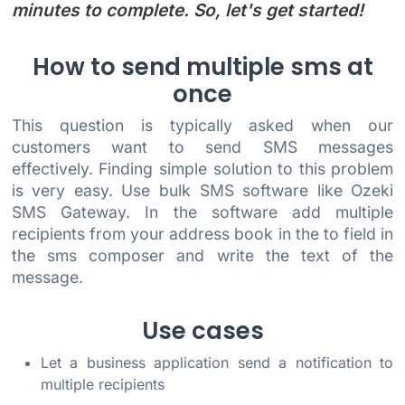
minutes to complete. So, let's get started!
How to send multiple sms at
once
This question is typically asked when our
customers want to send SMS messages
effectively. Finding simple solution to this problem
is very easy. Use bulk SMS software like Ozeki
SMS Gateway. In the software add multiple
recipients from your address book in the to field in
the sms composer and write the text of the
message.
Use cases
Let a business application send a notification to
multiple recipients