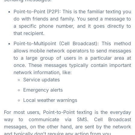
Point-to-Point (P2P): This is the familiar texting you
do with friends and family. You send a message to
a specific phone number, and it goes directly to
that recipient.
Point-to-Multipoint (Cell Broadcast): This method
allows mobile network operators to send messages
to a large group of users in a particular area at
once. These messages typically contain important
network information, like:
Service updates
Emergency alerts
Local weather warnings
For most users, Point-to-Point texting is the everyday
way to communicate via SMS. Cell Broadcast
messages, on the other hand, are sent by the network
and typically don't require any action from you.