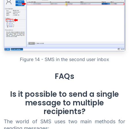
Figure 14 - SMS in the second user inbox
FAQs
Is it possible to send a single
message to multiple
recipients?
The world of SMS uses two main methods for
sending messages: