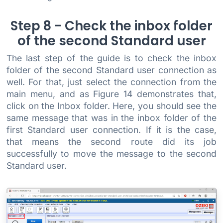
Step 8 - Check the inbox folder
of the second Standard user
The last step of the guide is to check the inbox
folder of the second Standard user connection as
well. For that, just select the connection from the
main menu, and as Figure 14 demonstrates that,
click on the Inbox folder. Here, you should see the
same message that was in the inbox folder of the
first Standard user connection. If it is the case,
that means the second route did its job
successfully to move the message to the second
Standard user.