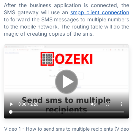
After the business application is connected, the
SMS gateway will use an
smpp client connection
to forward the SMS messages to multiple numbers
to the mobile network. The routing table will do the
magic of creating copies of the sms.
Video 1 - How to send sms to multiple recipients (Video