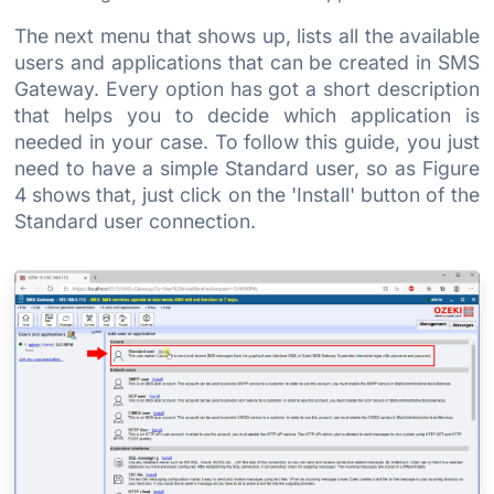
The next menu that shows up, lists all the available
users and applications that can be created in SMS
Gateway. Every option has got a short description
that helps you to decide which application is
needed in your case. To follow this guide, you just
need to have a simple Standard user, so as Figure
4 shows that, just click on the 'Install' button of the
Standard user connection.