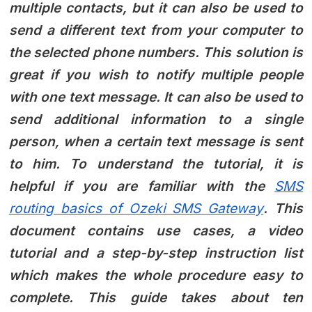
multiple contacts, but it can also be used to
send a different text from your computer to
the selected phone numbers. This solution is
great if you wish to notify multiple people
with one text message. It can also be used to
send additional information to a single
person, when a certain text message is sent
to him. To understand the tutorial, it is
helpful if you are familiar with the
SMS
routing basics of Ozeki SMS Gateway
. This
document contains use cases, a video
tutorial and a step-by-step instruction list
which makes the whole procedure easy to
complete. This guide takes about ten