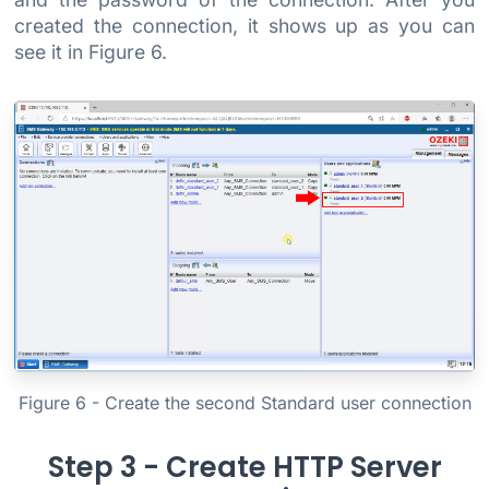
created the connection, it shows up as you can
see it in Figure 6.
Figure 6 - Create the second Standard user connection
Step 3 - Create HTTP Server