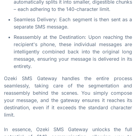
automatically splits it into smaller, digestible chunks
– each adhering to the 140-character limit.
Seamless Delivery: Each segment is then sent as a
separate SMS message.
Reassembly at the Destination: Upon reaching the
recipient's phone, these individual messages are
intelligently combined back into the original long
message, ensuring your message is delivered in its
entirety.
Ozeki SMS Gateway handles the entire process
seamlessly, taking care of the segmentation and
reassembly behind the scenes. You simply compose
your message, and the gateway ensures it reaches its
destination, even if it exceeds the standard character
limit.
In essence, Ozeki SMS Gateway unlocks the full