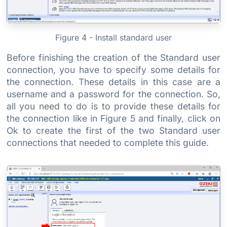
Figure 4 - Install standard user
Before finishing the creation of the Standard user
connection, you have to specify some details for
the connection. These details in this case are a
username and a password for the connection. So,
all you need to do is to provide these details for
the connection like in Figure 5 and finally, click on
Ok to create the first of the two Standard user
connections that needed to complete this guide.