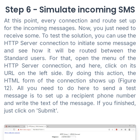
Step 6 - Simulate incoming SMS
At this point, every connection and route set up
for the incoming messages. Now, you just need to
receive some. To test the solution, you can use the
HTTP Server connection to initiate some message
and see how it will be routed between the
Standard users. For that, open the menu of the
HTTP Server connection, and here, click on its
URL on the left side. By doing this action, the
HTML form of the connection shows up (Figure
12). All you need to do here to send a test
message is to set up a recipient phone number
and write the text of the message. If you finished,
just click on 'Submit'.