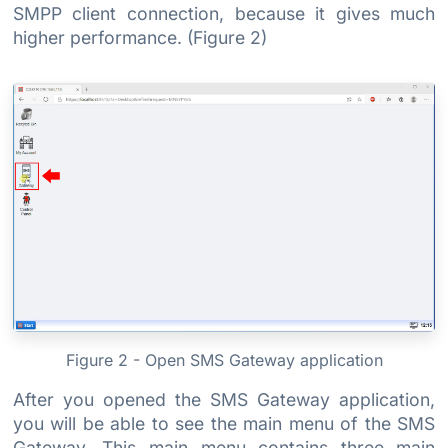
SMPP client connection, because it gives much
higher performance. (Figure 2)
Figure 2 - Open SMS Gateway application
After you opened the SMS Gateway application,
you will be able to see the main menu of the SMS
Gateway. This main menu contains three main