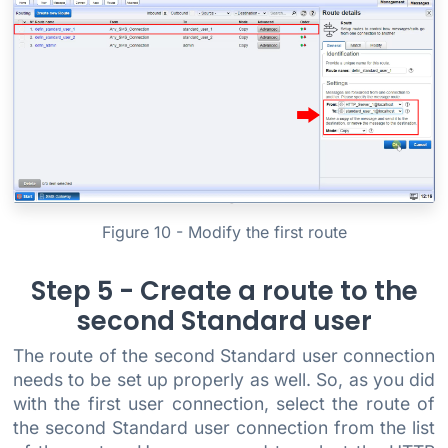
Figure 10 - Modify the first route
Step 5 - Create a route to the
second Standard user
The route of the second Standard user connection
needs to be set up properly as well. So, as you did
with the first user connection, select the route of
the second Standard user connection from the list