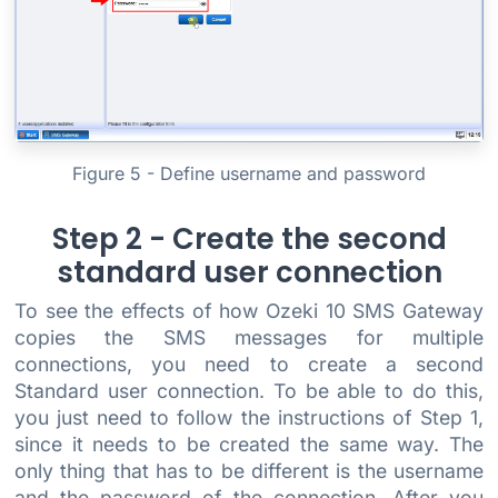
Figure 5 - Define username and password
Step 2 - Create the second
standard user connection
To see the effects of how Ozeki 10 SMS Gateway
copies the SMS messages for multiple
connections, you need to create a second
Standard user connection. To be able to do this,
you just need to follow the instructions of Step 1,
since it needs to be created the same way. The
only thing that has to be different is the username
and the password of the connection. After you