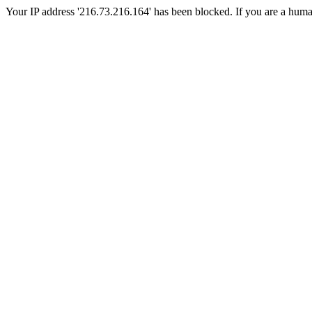
Your IP address '216.73.216.164' has been blocked. If you are a human, 