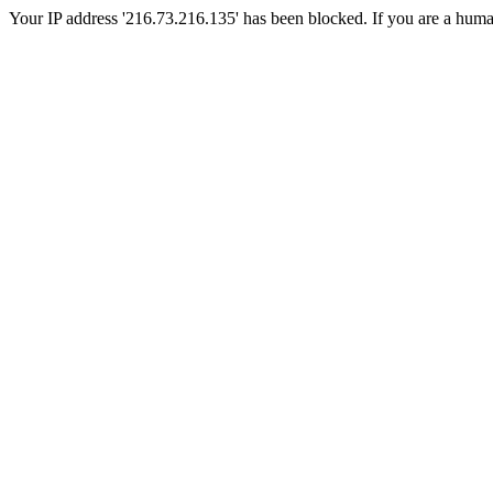
Your IP address '216.73.216.135' has been blocked. If you are a human, 