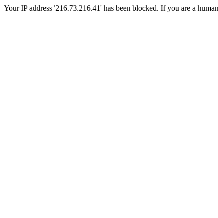
Your IP address '216.73.216.41' has been blocked. If you are a human, p