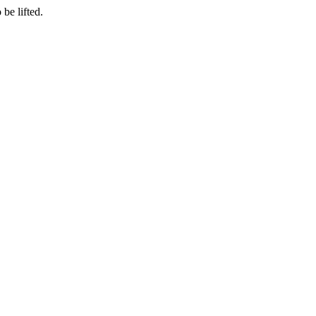
be lifted.