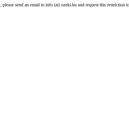
lease send an email to info (at) ozeki.hu and request this restriction to 