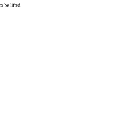
o be lifted.