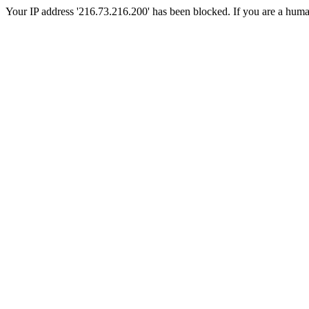
Your IP address '216.73.216.200' has been blocked. If you are a human, 