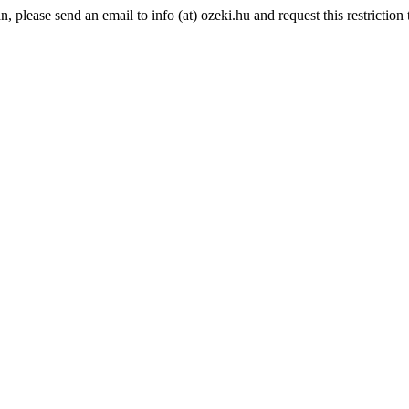
please send an email to info (at) ozeki.hu and request this restriction t