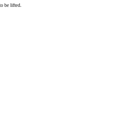
o be lifted.