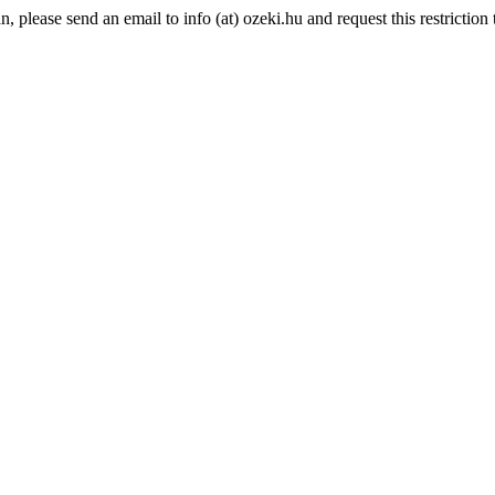
please send an email to info (at) ozeki.hu and request this restriction t