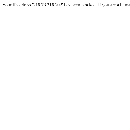
Your IP address '216.73.216.202' has been blocked. If you are a human, 