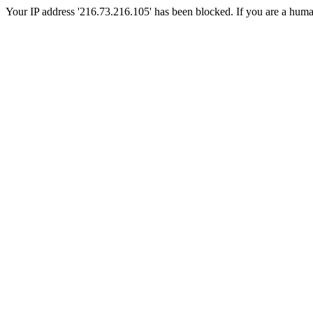
Your IP address '216.73.216.105' has been blocked. If you are a human, 