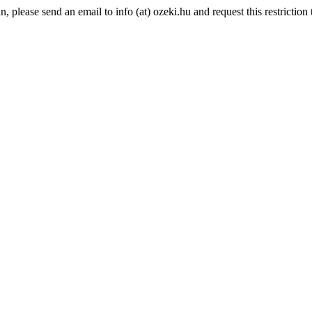
please send an email to info (at) ozeki.hu and request this restriction t