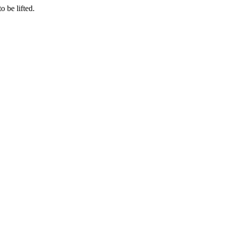
o be lifted.