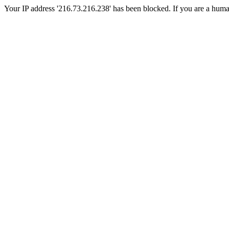
Your IP address '216.73.216.238' has been blocked. If you are a human, 