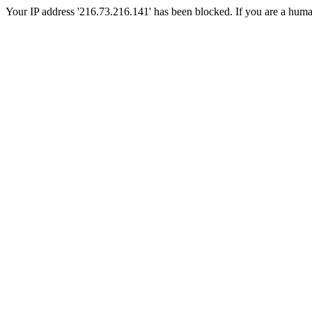
Your IP address '216.73.216.141' has been blocked. If you are a human, 