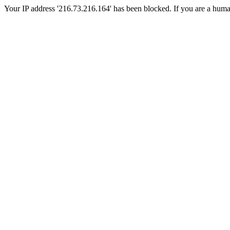
Your IP address '216.73.216.164' has been blocked. If you are a human, 