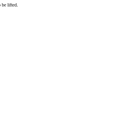
be lifted.