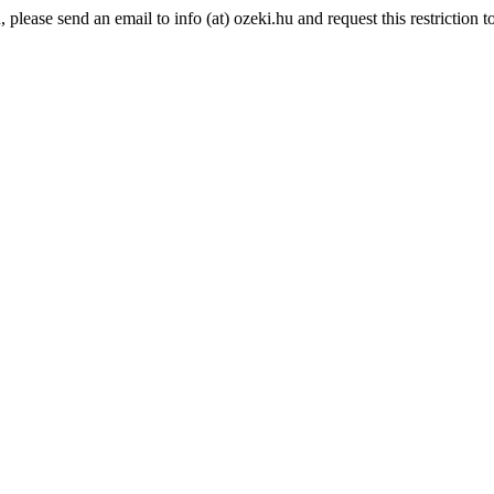
lease send an email to info (at) ozeki.hu and request this restriction to 