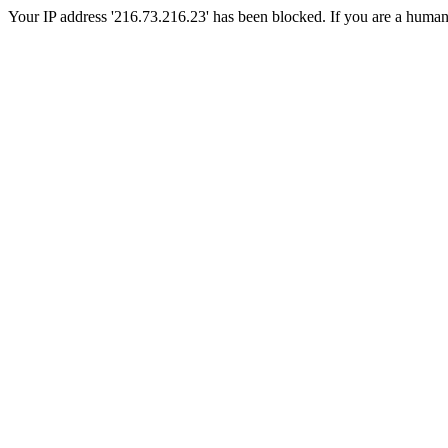
Your IP address '216.73.216.23' has been blocked. If you are a human, p