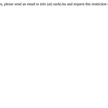
please send an email to info (at) ozeki.hu and request this restriction t