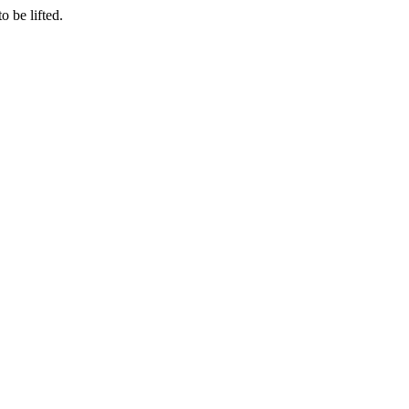
o be lifted.