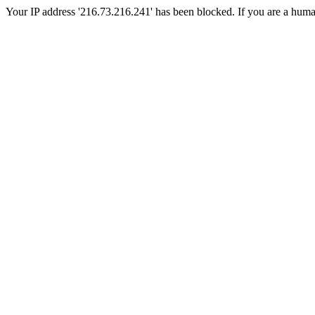
Your IP address '216.73.216.241' has been blocked. If you are a human, 