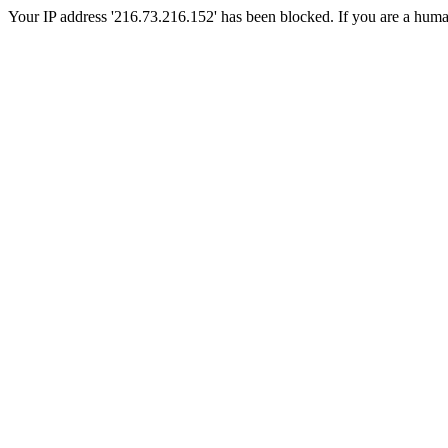
Your IP address '216.73.216.152' has been blocked. If you are a human, 