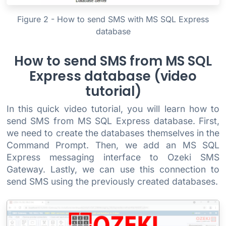
Figure 2 - How to send SMS with MS SQL Express
database
How to send SMS from MS SQL
Express database (video
tutorial)
In this quick video tutorial, you will learn how to
send SMS from MS SQL Express database. First,
we need to create the databases themselves in the
Command Prompt. Then, we add an MS SQL
Express messaging interface to Ozeki SMS
Gateway. Lastly, we can use this connection to
send SMS using the previously created databases.