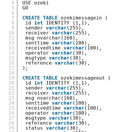
4
USE ozeki
5
GO
6
7
CREATE
TABLE
ozekimessagein (
8
id 
int
IDENTITY (1,1),
9
sender 
varchar
(255),
10
receiver 
varchar
(255),
11
msg nvarchar(160),
12
senttime 
varchar
(100),
13
receivedtime 
varchar
(100),
14
operator 
varchar
(30),
15
msgtype 
varchar
(30),
16
reference 
varchar
(30),
17
);
18
19
CREATE
TABLE
ozekimessageout (
20
id 
int
IDENTITY (1,1),
21
sender 
varchar
(255),
22
receiver 
varchar
(255),
23
msg nvarchar(160),
24
senttime 
varchar
(100),
25
receivedtime 
varchar
(100),
26
operator 
varchar
(100),
27
msgtype 
varchar
(30),
28
reference 
varchar
(30),
29
status 
varchar
(30),