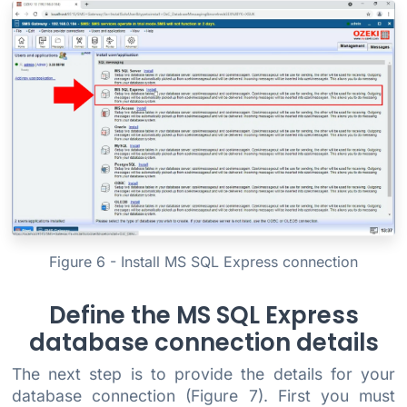
Figure 6 - Install MS SQL Express connection
Define the MS SQL Express
database connection details
The next step is to provide the details for your
database connection (Figure 7). First you must