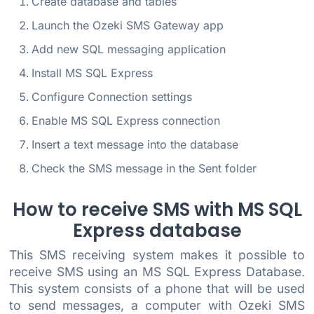
Create database and tables
Launch the Ozeki SMS Gateway app
Add new SQL messaging application
Install MS SQL Express
Configure Connection settings
Enable MS SQL Express connection
Insert a text message into the database
Check the SMS message in the Sent folder
How to receive SMS with MS SQL
Express database
This SMS receiving system makes it possible to
receive SMS using an MS SQL Express Database.
This system consists of a phone that will be used
to send messages, a computer with Ozeki SMS