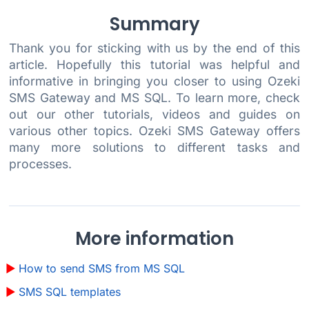
Summary
Thank you for sticking with us by the end of this
article. Hopefully this tutorial was helpful and
informative in bringing you closer to using Ozeki
SMS Gateway and MS SQL. To learn more, check
out our other tutorials, videos and guides on
various other topics. Ozeki SMS Gateway offers
many more solutions to different tasks and
processes.
More information
How to send SMS from MS SQL
SMS SQL templates