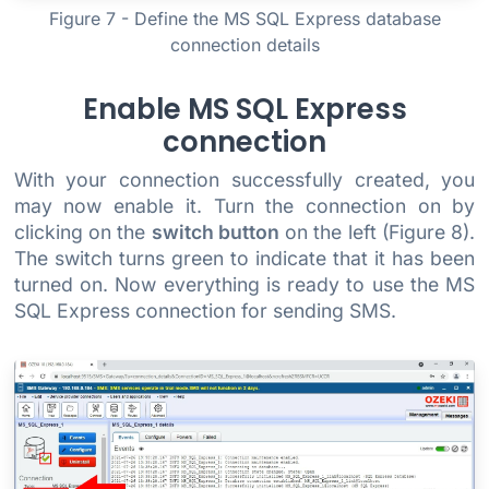
Figure 7 - Define the MS SQL Express database
connection details
Enable MS SQL Express
connection
With your connection successfully created, you
may now enable it. Turn the connection on by
clicking on the
switch button
on the left (Figure 8).
The switch turns green to indicate that it has been
turned on. Now everything is ready to use the MS
SQL Express connection for sending SMS.