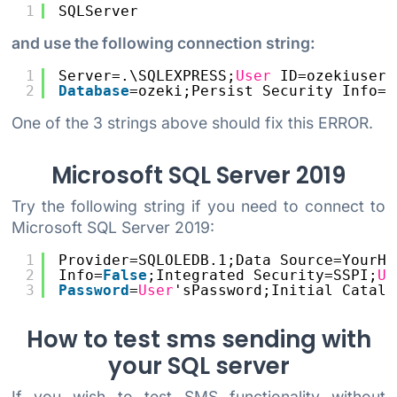
1
SQLServer
and use the following connection string:
1
Server=.\SQLEXPRESS;
User
ID=ozekiuser;
2
Database
=ozeki;Persist Security Info=
T
One of the 3 strings above should fix this ERROR.
Microsoft SQL Server 2019
Try the following string if you need to connect to
Microsoft SQL Server 2019:
1
Provider=SQLOLEDB.1;Data Source=YourHo
2
Info=
False
;Integrated Security=SSPI;
Us
3
Password
=
User
'sPassword;Initial Catalo
How to test sms sending with
your SQL server
If you wish to test SMS functionality without