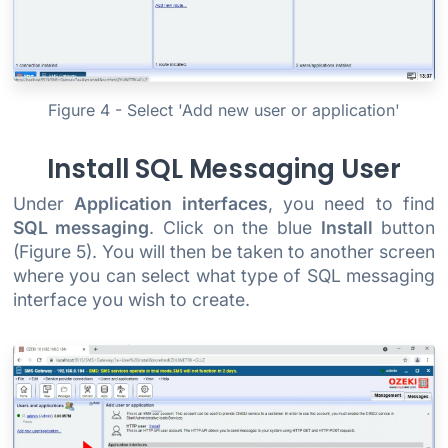
Figure 4 - Select 'Add new user or application'
Install SQL Messaging User
Under
Application interfaces
, you need to find
SQL messaging
. Click on the blue
Install
button
(Figure 5). You will then be taken to another screen
where you can select what type of SQL messaging
interface you wish to create.