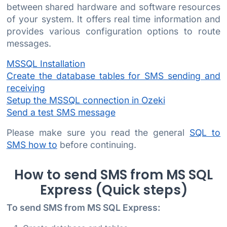
between shared hardware and software resources
of your system. It offers real time information and
provides various configuration options to route
messages.
MSSQL Installation
Create the database tables for SMS sending and
receiving
Setup the MSSQL connection in Ozeki
Send a test SMS message
Please make sure you read the general
SQL to
SMS how to
before continuing.
How to send SMS from MS SQL
Express (Quick steps)
To send SMS from MS SQL Express: