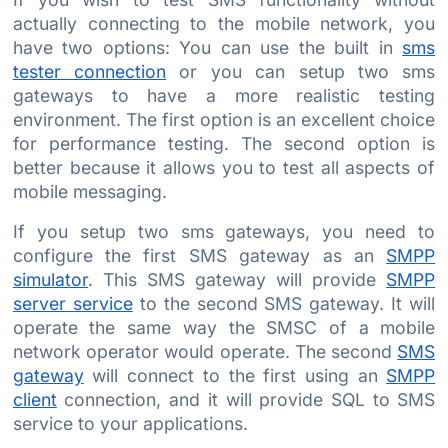
actually connecting to the mobile network, you
have two options: You can use the built in
sms
tester connection
or you can setup two sms
gateways to have a more realistic testing
environment. The first option is an excellent choice
for performance testing. The second option is
better because it allows you to test all aspects of
mobile messaging.
If you setup two sms gateways, you need to
configure the first SMS gateway as an
SMPP
simulator
. This SMS gateway will provide
SMPP
server service
to the second SMS gateway. It will
operate the same way the SMSC of a mobile
network operator would operate. The second
SMS
gateway
will connect to the first using an
SMPP
client
connection, and it will provide SQL to SMS
service to your applications.