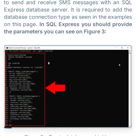
to send and receive SMS messages with an SQL
Express database server. It is required to add the
database connection type as seen in the examples
on this page.
In SQL Express you should provide
the parameters you can see on Figure 3: