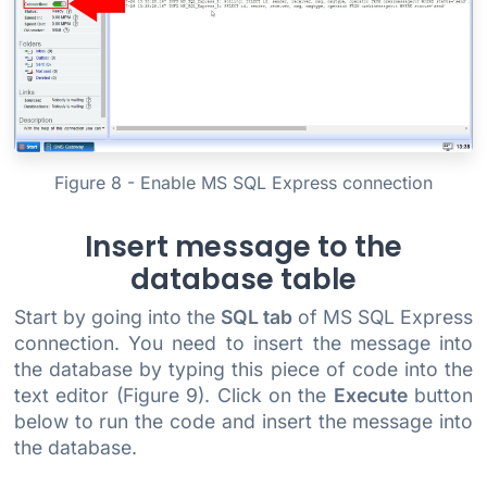
Figure 8 - Enable MS SQL Express connection
Insert message to the
database table
Start by going into the
SQL tab
of MS SQL Express
connection. You need to insert the message into
the database by typing this piece of code into the
text editor (Figure 9). Click on the
Execute
button
below to run the code and insert the message into
the database.