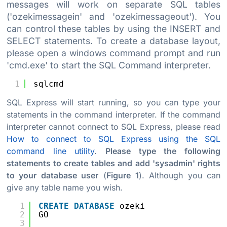
messages will work on separate SQL tables
('ozekimessagein' and 'ozekimessageout'). You
can control these tables by using the INSERT and
SELECT statements. To create a database layout,
please open a windows command prompt and run
'cmd.exe' to start the SQL Command interpreter.
1
sqlcmd
SQL Express will start running, so you can type your
statements in the command interpreter. If the command
interpreter cannot connect to SQL Express, please read
How to connect to SQL Express using the SQL
command line utility
.
Please type the following
statements to create tables and add 'sysadmin' rights
to your database user
(
Figure 1
). Although you can
give any table name you wish.
1
CREATE
DATABASE
ozeki
2
GO
3