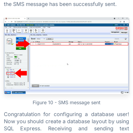
the SMS message has been successfully sent.
Figure 10 - SMS message sent
Congratulation for configuring a database user!
Now you should create a database layout by using
SQL Express. Receiving and sending text