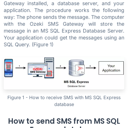
Gateway installed, a database server, and your
application. The procedure works the following
way: The phone sends the message. The computer
with the Ozeki SMS Gateway will store the
message in an MS SQL Express Database Server.
Your application could get the messages using an
SQL Query. (Figure 1)
Figure 1 - How to receive SMS with MS SQL Express
database
How to send SMS from MS SQL