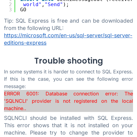
2
world"
,
"Send"
);
3
GO
Tip: SQL Express is free and can be downloaded
from the following URL:
https://microsoft.com/en-us/sql-server/sql-server-
editions-express
Trouble shooting
In some systems it is harder to connect to SQL Express.
If this is the case, you can see the following error
message:
ERROR 6001: Database connection error: The
'SQLNCLI' provider is not registered on the local
machine..
SQLNCLI should be installed with SQL Express.
This error shows that it is not installed on your
machine. Please try to change the provider to