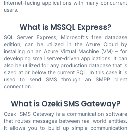
Internet-facing applications with many concurrent
users.
What is MSSQL Express?
SQL Server Express, Microsoft’s free database
edition, can be utilized in the Azure Cloud by
installing on an Azure Virtual Machine (VM) – for
developing small server-driven applications. It can
also be utilized for any production database that is
sized at or below the current SQL. In this case it is
used to send SMS through an SMPP client
connection.
What is Ozeki SMS Gateway?
Ozeki SMS Gateway is a communication software
that routes messages between real world entities.
It allows you to build up simple communication