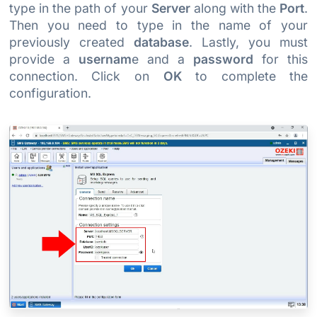
type in the path of your
Server
along with the
Port
.
Then you need to type in the name of your
previously created
database
. Lastly, you must
provide a
usernam
e and a
password
for this
connection. Click on
OK
to complete the
configuration.