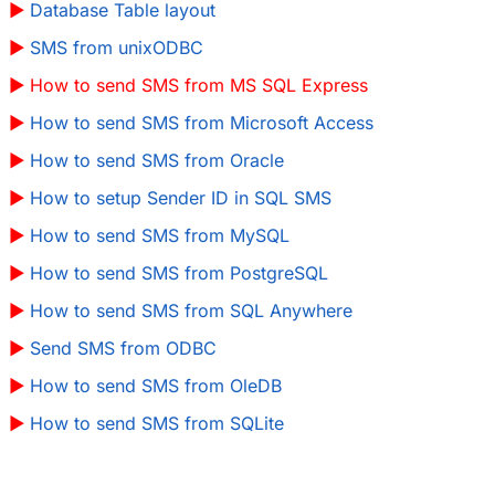
Database Table layout
SMS from unixODBC
How to send SMS from MS SQL Express
How to send SMS from Microsoft Access
How to send SMS from Oracle
How to setup Sender ID in SQL SMS
How to send SMS from MySQL
How to send SMS from PostgreSQL
How to send SMS from SQL Anywhere
Send SMS from ODBC
How to send SMS from OleDB
How to send SMS from SQLite