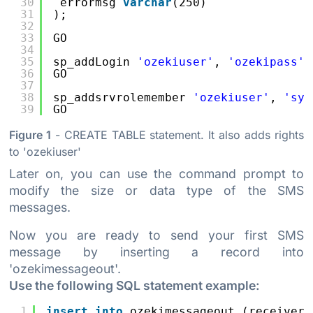
30
errormsg 
varchar
(250)
31
);
32
33
GO
34
35
sp_addLogin 
'ozekiuser'
, 
'ozekipass'
36
GO
37
38
sp_addsrvrolemember 
'ozekiuser'
, 
'sys
39
GO
Figure 1
- CREATE TABLE statement. It also adds rights
to 'ozekiuser'
Later on, you can use the command prompt to
modify the size or data type of the SMS
messages.
Now you are ready to send your first SMS
message by inserting a record into
'ozekimessageout'.
Use the following SQL statement example:
1
insert
into
ozekimessageout (receiver,