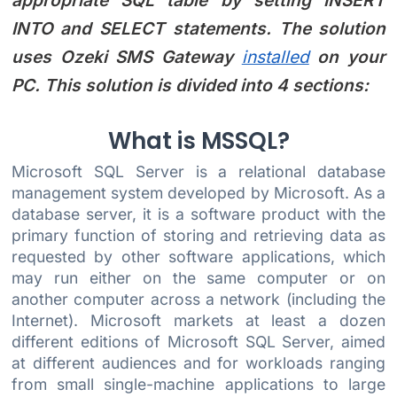
appropriate SQL table by setting INSERT
INTO and SELECT statements. The solution
uses Ozeki SMS Gateway
installed
on your
PC. This solution is divided into 4 sections:
What is MSSQL?
Microsoft SQL Server is a relational database
management system developed by Microsoft. As a
database server, it is a software product with the
primary function of storing and retrieving data as
requested by other software applications, which
may run either on the same computer or on
another computer across a network (including the
Internet). Microsoft markets at least a dozen
different editions of Microsoft SQL Server, aimed
at different audiences and for workloads ranging
from small single-machine applications to large