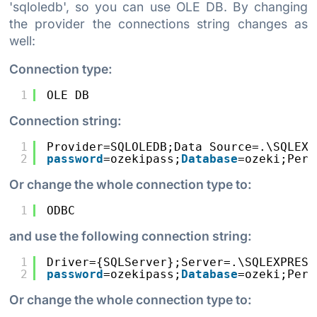
'sqloledb', so you can use OLE DB. By changing
the provider the connections string changes as
well:
Connection type:
1
OLE DB
Connection string:
1
Provider=SQLOLEDB;Data Source=.\SQLEXP
2
password
=ozekipass;
Database
=ozeki;Pers
Or change the whole connection type to:
1
ODBC
and use the following connection string:
1
Driver={SQLServer};Server=.\SQLEXPRESS
2
password
=ozekipass;
Database
=ozeki;Pers
Or change the whole connection type to: