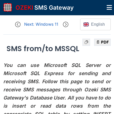
OZEKI
SMS Gateway
Next: Windows 11
English
📄 PDF
SMS from/to MSSQL
You can use Microsoft SQL Server or
Microsoft SQL Express for sending and
receiving SMS. Follow this page to send or
receive SMS messages through Ozeki SMS
Gateway's Database User. All you have to do
is insert or read data rows from the