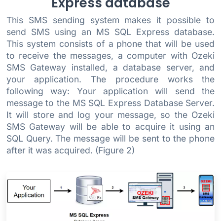
Express database
This SMS sending system makes it possible to
send SMS using an MS SQL Express database.
This system consists of a phone that will be used
to receive the messages, a computer with Ozeki
SMS Gateway installed, a database server, and
your application. The procedure works the
following way: Your application will send the
message to the MS SQL Express Database Server.
It will store and log your message, so the Ozeki
SMS Gateway will be able to acquire it using an
SQL Query. The message will be sent to the phone
after it was acquired. (Figure 2)