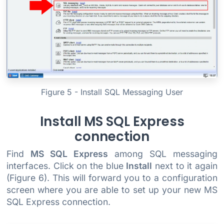
Figure 5 - Install SQL Messaging User
Install MS SQL Express
connection
Find
MS SQL Express
among SQL messaging
interfaces. Click on the blue
Install
next to it again
(Figure 6). This will forward you to a configuration
screen where you are able to set up your new MS
SQL Express connection.