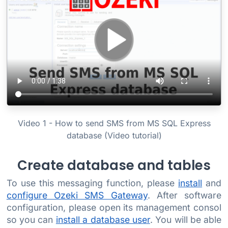
Video 1 - How to send SMS from MS SQL Express
database (Video tutorial)
Create database and tables
To use this messaging function, please
install
and
configure Ozeki SMS Gateway
. After software
configuration, please open its management consol
so you can
install a database user
. You will be able