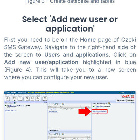
Figure 3 - Create database and tables
Select 'Add new user or
application'
First you need to be on the
Home
page of Ozeki
SMS Gateway. Navigate to the right-hand side of
the screen to
Users and applications
. Click on
Add new user/application
highlighted in blue
(Figure 4). This will take you to a new screen
where you can configure your new user.