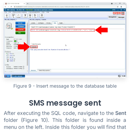
Figure 9 - Insert message to the database table
SMS message sent
After executing the SQL code, navigate to the
Sent
folder (Figure 10). This folder is found inside a
menu on the left. Inside this folder you will find that