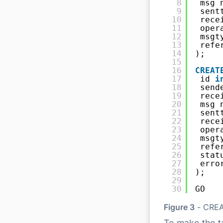
8
msg 
9
sent
10
rece
11
oper
12
msgt
13
refe
14
);
15
16
CREAT
17
id 
i
18
send
19
rece
20
msg 
21
sent
22
rece
23
oper
24
msgt
25
refe
26
stat
27
erro
28
);
29
30
GO
Figure 3
- CREA
To make the ta