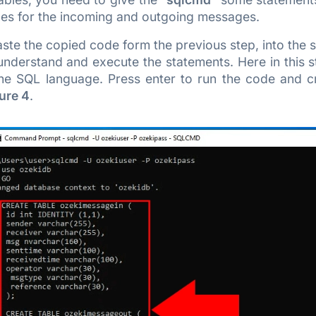
bles for the incoming and outgoing messages.
ste the copied code form the previous step, into the
nderstand and execute the statements. Here in this s
 the SQL language. Press enter to run the code and c
ure 4
.