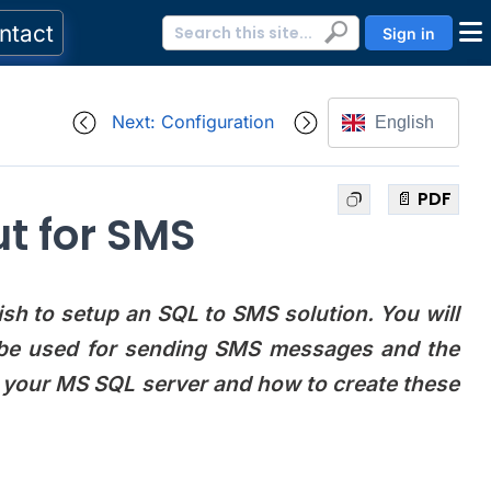
ntact
Sign in
Next: Configuration
English
📄 PDF
t for SMS
sh to setup an SQL to SMS solution. You will
l be used for sending SMS messages and the
o your MS SQL server and how to create these