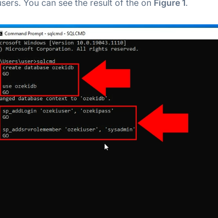
 users. You can see the result of the on
Figure 1
.