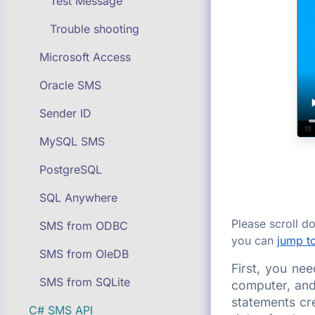
Test Message
Trouble shooting
Microsoft Access
Oracle SMS
Sender ID
MySQL SMS
PostgreSQL
SQL Anywhere
Please scroll 
SMS from ODBC
you can
jump to
SMS from OleDB
First, you ne
SMS from SQLite
computer, and
statements cr
C# SMS API