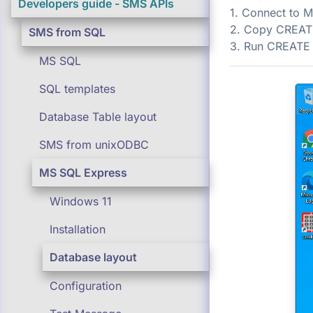
Developers guide - SMS APIs
1. Connect to 
2. Copy CREAT
SMS from SQL
3. Run CREATE
MS SQL
SQL templates
Database Table layout
SMS from unixODBC
MS SQL Express
Windows 11
Installation
Database layout
Configuration