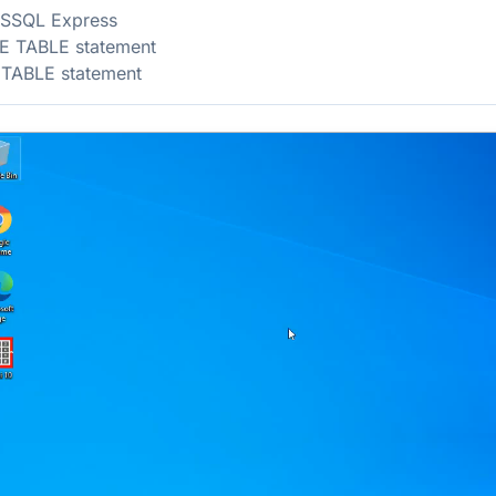
MSSQL Express
E TABLE statement
 TABLE statement