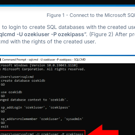
Figure 1 - Connect to the Microsoft S
o login to create SQL databases with the created user
qlcmd -U ozekiuser -P ozekipass
”. (Figure 2) After p
cmd with the rights of the created user.