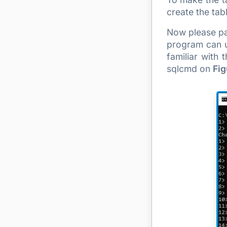
create the ta
Now please pa
program can u
familiar with
sqlcmd on
Fig