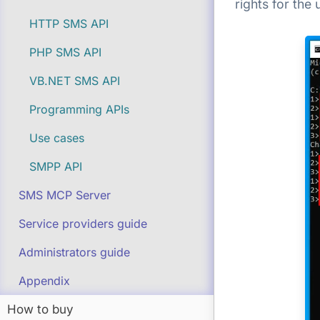
rights for the
HTTP SMS API
PHP SMS API
VB.NET SMS API
Programming APIs
Use cases
SMPP API
SMS MCP Server
Service providers guide
Administrators guide
Appendix
How to buy