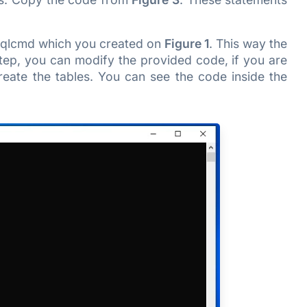
 sqlcmd which you created on
Figure 1
. This way the
tep, you can modify the provided code, if you are
reate the tables. You can see the code inside the