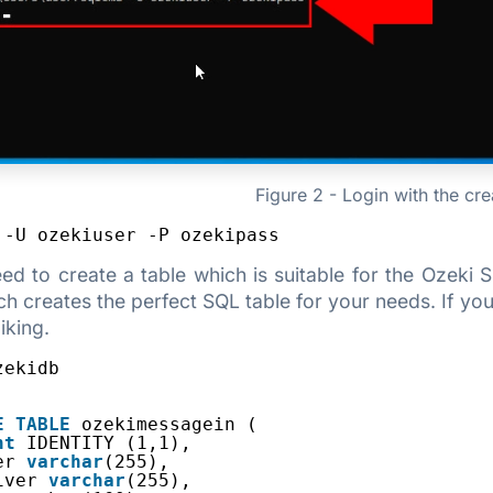
Figure 2 - Login with the cr
 -U ozekiuser -P ozekipass
need to create a table which is suitable for the Oze
h creates the perfect SQL table for your needs. If you 
iking.
zekidb
E
TABLE
ozekimessagein (
nt
IDENTITY (1,1),
er 
varchar
(255),
iver 
varchar
(255),