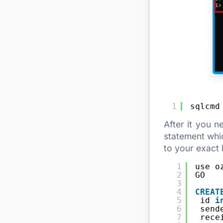
1
sqlcmd
After it you 
statement whic
to your exact l
1
use o
2
GO
3
4
CREAT
5
id 
i
6
send
7
rece