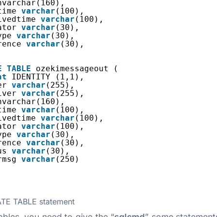
nvarchar(160),
time 
varchar
(100),
ivedtime 
varchar
(100),
ator 
varchar
(30),
ype 
varchar
(30),
rence 
varchar
(30),
E
TABLE
ozekimessageout (
nt
IDENTITY (1,1),
er 
varchar
(255),
iver 
varchar
(255),
nvarchar(160),
time 
varchar
(100),
ivedtime 
varchar
(100),
ator 
varchar
(100),
ype 
varchar
(30),
rence 
varchar
(30),
us 
varchar
(30),
rmsg 
varchar
(250)
TE TABLE statement
bles, you need to give the “
sqlcmd
” some statement