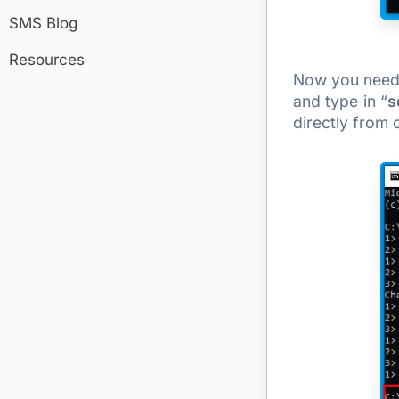
SMS Blog
Resources
Now you need t
and type in “
s
directly from 