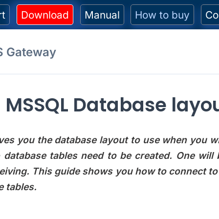
rt
Download
Manual
How to buy
Co
S Gateway
MSSQL Database layou
ves you the database layout to use when you wi
o database tables need to be created. One wil
ceiving. This guide shows you how to connect t
 tables.