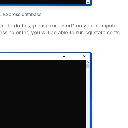
QL Express database
. To do this, please run “
cmd
” on your computer,
ressing enter, you will be able to run sql statements