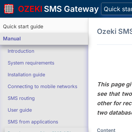
OZEKI
SMS Gateway
Quick sta
Quick start guide
Ozeki SM
Manual
Introduction
System requirements
Installation guide
This page gi
Connecting to mobile networks
see that tw
SMS routing
other for re
User guide
two database
SMS from applications
Content