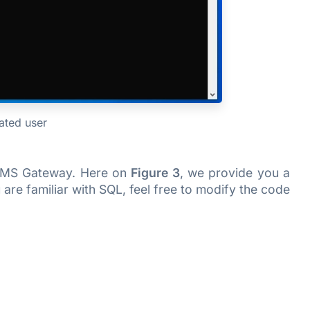
eated user
ki SMS Gateway. Here on
Figure 3
, we provide you a
are familiar with SQL, feel free to modify the code