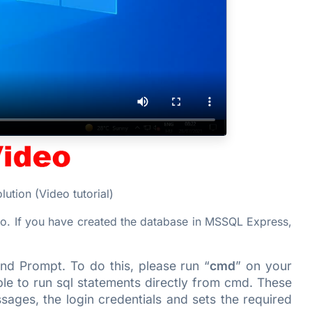
ution (Video tutorial)
o. If you have created the database in MSSQL Express,
nd Prompt. To do this, please run “
cmd
” on your
able to run sql statements directly from cmd. These
ages, the login credentials and sets the required