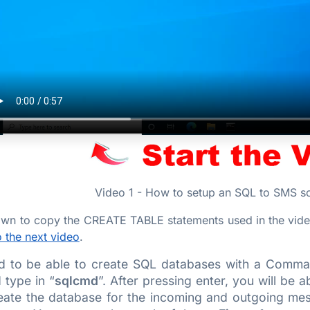
Video 1 - How to setup an SQL to SMS sol
down to copy the CREATE TABLE statements used in the vide
 the next video
.
ed to be able to create SQL databases with a Comma
 type in “
sqlcmd
”. After pressing enter, you will be 
eate the database for the incoming and outgoing mess