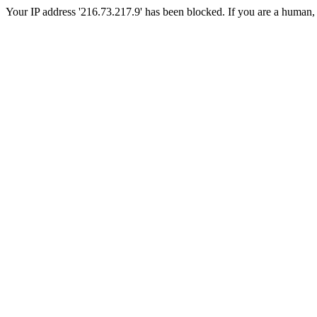
Your IP address '216.73.217.9' has been blocked. If you are a human, ple