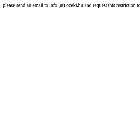
lease send an email to info (at) ozeki.hu and request this restriction to 