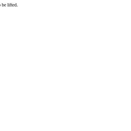
be lifted.