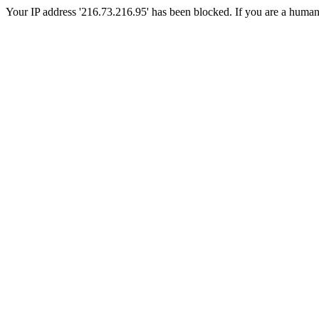
Your IP address '216.73.216.95' has been blocked. If you are a human, p