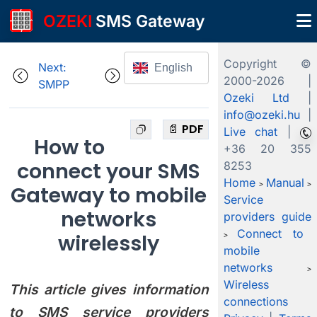
OZEKI
SMS Gateway
Copyright ©
Next:
English
2000-
2026 |
SMPP
Ozeki Ltd
|
info@ozeki.hu
|
📄 PDF
Live chat
|
How to
+36 20 355
connect your SMS
8253
Home
Manual
>
>
Gateway to mobile
Service
networks
providers guide
Connect to
wirelessly
>
mobile
networks
>
Wireless
This article gives information
connections
to SMS service providers