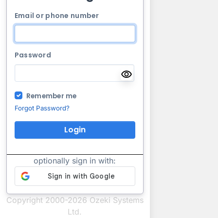
Email or phone number
Password
Remember me
Forgot Password?
Login
optionally sign in with:
Copyright 2000-2026 Ozeki Systems
Ltd.