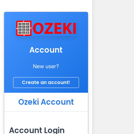
Account
New user?
Ozeki Account
Account Login