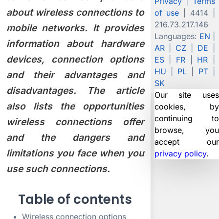
Privacy
|
Terms
about wireless connections to
of use
| 4414 |
216.73.217.146
mobile networks. It provides
Languages:
EN
|
information about hardware
AR
|
CZ
|
DE
|
devices, connection options
ES
|
FR
|
HR
|
HU
|
PL
|
PT
|
and their advantages and
SK
disadvantages. The article
Our site uses
also lists the opportunities
cookies, by
continuing to
wireless connections offer
browse, you
and the dangers and
accept our
limitations you face when you
privacy policy
.
X
use such connections.
Table of contents
Wireless connection options