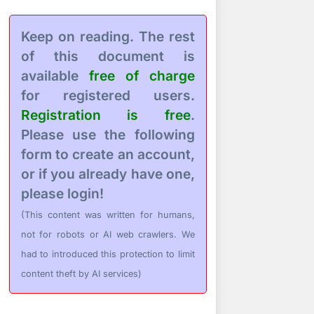
Keep on reading. The rest
of this document is
available
free of charge
for registered users.
Registration is free
.
Please use the following
form to create an account,
or if you already have one,
please login!
(This content was written for humans,
not for robots or AI web crawlers. We
had to introduced this protection to limit
content theft by AI services)