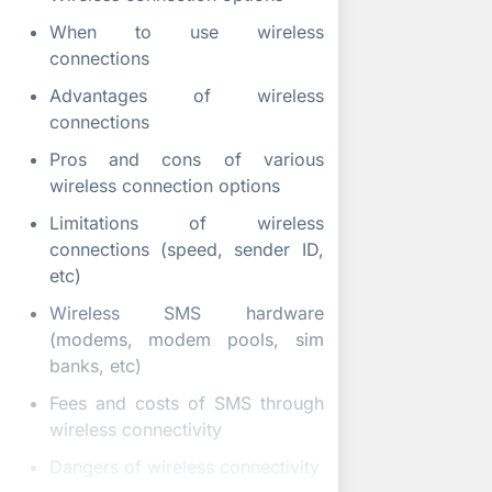
When to use wireless
connections
Advantages of wireless
connections
Pros and cons of various
wireless connection options
Limitations of wireless
connections (speed, sender ID,
etc)
Wireless SMS hardware
(modems, modem pools, sim
banks, etc)
Fees and costs of SMS through
wireless connectivity
Dangers of wireless connectivity