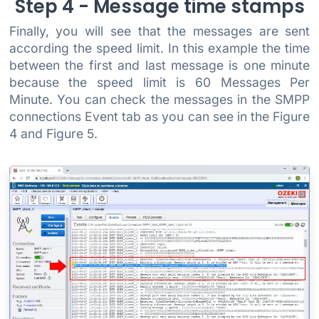
Step 4 - Message time stamps
Finally, you will see that the messages are sent
according the speed limit. In this example the time
between the first and last message is one minute
because the speed limit is 60 Messages Per
Minute. You can check the messages in the SMPP
connections Event tab as you can see in the Figure
4 and Figure 5.