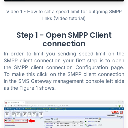
Video 1 - How to set a speed limit for outgoing SMPP
links (Video tutorial)
Step 1 - Open SMPP Client
connection
In order to limit you sending speed limit on the
SMPP client connection your first step is to open
the SMPP client connection Configuration page.
To make this click on the SMPP client connection
in the SMS Gateway management console left side
as the Figure 1 shows.