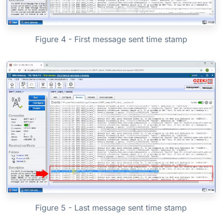
Figure 4 - First message sent time stamp
Figure 5 - Last message sent time stamp