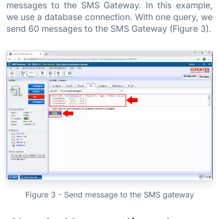
messages to the SMS Gateway. In this example,
we use a database connection. With one query, we
send 60 messages to the SMS Gateway (Figure 3).
Figure 3 - Send message to the SMS gateway