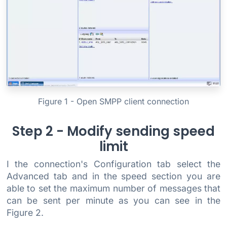
Figure 1 - Open SMPP client connection
Step 2 - Modify sending speed
limit
I the connection's Configuration tab select the
Advanced tab and in the speed section you are
able to set the maximum number of messages that
can be sent per minute as you can see in the
Figure 2.