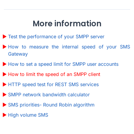
More information
Test the performance of your SMPP server
How to measure the internal speed of your SMS
Gateway
How to set a speed limit for SMPP user accounts
How to limit the speed of an SMPP client
HTTP speed test for REST SMS services
SMPP network bandwidth calculator
SMS priorities- Round Robin algorithm
High volume SMS