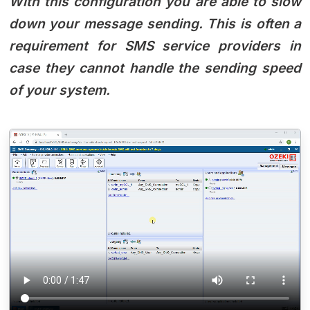
With this configuration you are able to slow
down your message sending. This is often a
requirement for SMS service providers in
case they cannot handle the sending speed
of your system.