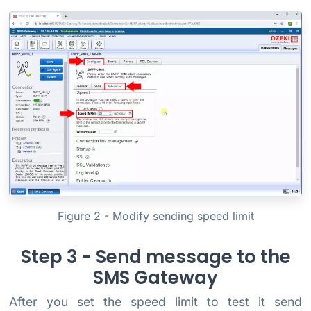
Figure 2 - Modify sending speed limit
Step 3 - Send message to the
SMS Gateway
After you set the speed limit to test it send