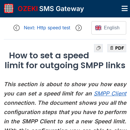
OZEKI
SMS Gateway
Next: Http speed test
English
📄 PDF
How to set a speed
limit for outgoing SMPP links
This section is about to show you how easy
you can set a speed limit for an
SMPP Client
connection. The document shows you all the
configuration steps that you have to perform
in the SMPP Client to set a new Speed limit.