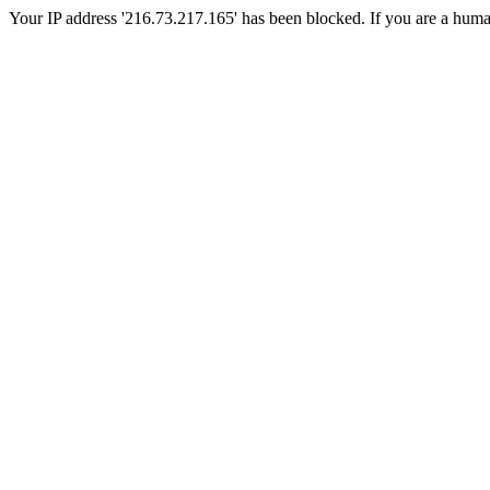
Your IP address '216.73.217.165' has been blocked. If you are a human, 