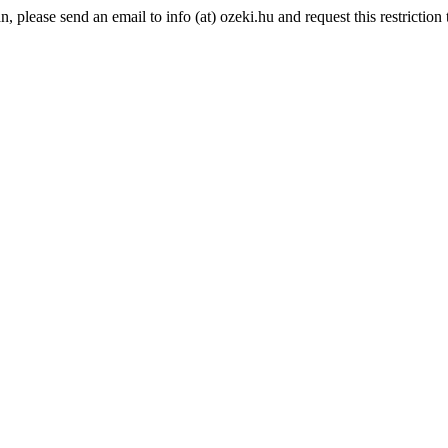
please send an email to info (at) ozeki.hu and request this restriction t