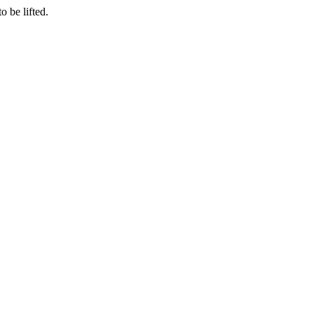
o be lifted.