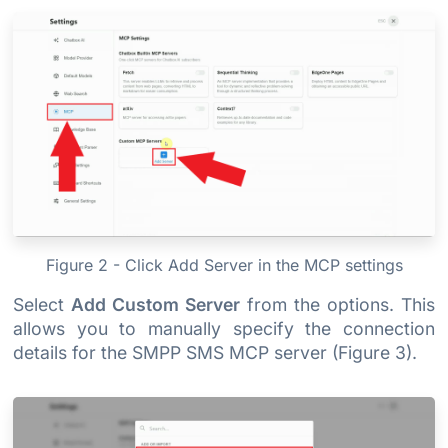
Figure 2 - Click Add Server in the MCP settings
Select
Add Custom Server
from the options. This
allows you to manually specify the connection
details for the SMPP SMS MCP server (Figure 3).