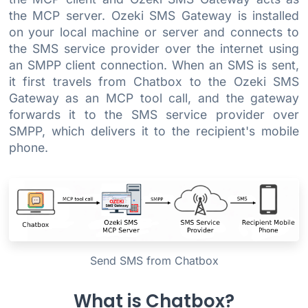
the MCP server. Ozeki SMS Gateway is installed
on your local machine or server and connects to
the SMS service provider over the internet using
an SMPP client connection. When an SMS is sent,
it first travels from Chatbox to the Ozeki SMS
Gateway as an MCP tool call, and the gateway
forwards it to the SMS service provider over
SMPP, which delivers it to the recipient's mobile
phone.
Send SMS from Chatbox
What is Chatbox?