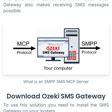
Gateway also makes receiving SMS messages
possible.
What is an SMPP SMS MCP Server
Download Ozeki SMS Gateway
To use this solution you need to install the SMS
Gateway on your system.