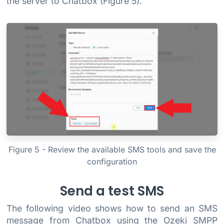
the server to Chatbox (Figure 5).
Figure 5 - Review the available SMS tools and save the
configuration
Send a test SMS
The following video shows how to send an SMS
message from Chatbox using the Ozeki SMPP