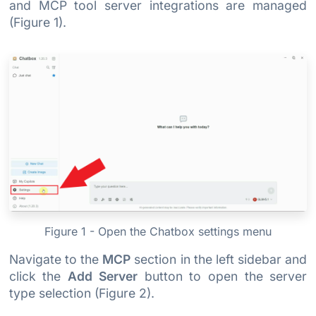
and MCP tool server integrations are managed
(Figure 1).
Figure 1 - Open the Chatbox settings menu
Navigate to the
MCP
section in the left sidebar and
click the
Add Server
button to open the server
type selection (Figure 2).