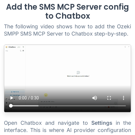
Add the SMS MCP Server config
to Chatbox
The following video shows how to add the Ozeki
SMPP SMS MCP Server to Chatbox step-by-step.
Open Chatbox and navigate to
Settings
in the
interface. This is where AI provider configuration