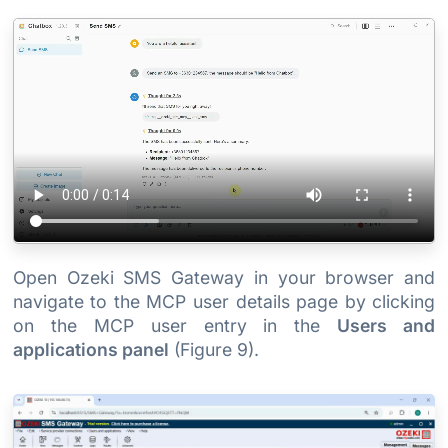
Open Ozeki SMS Gateway in your browser and
navigate to the MCP user details page by clicking
on the MCP user entry in the
Users and
applications panel
(Figure 9).