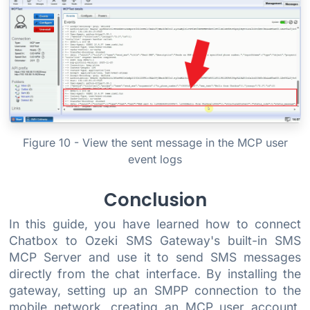
Figure 10 - View the sent message in the MCP user
event logs
Conclusion
In this guide, you have learned how to connect
Chatbox to Ozeki SMS Gateway's built-in SMS
MCP Server and use it to send SMS messages
directly from the chat interface. By installing the
gateway, setting up an SMPP connection to the
mobile network, creating an MCP user account,