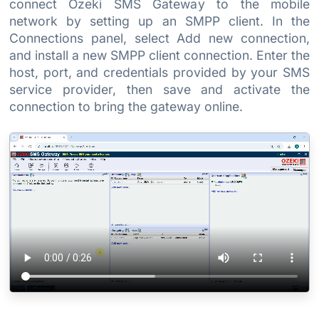
connect Ozeki SMS Gateway to the mobile
network by setting up an SMPP client. In the
Connections panel, select Add new connection,
and install a new SMPP client connection. Enter the
host, port, and credentials provided by your SMS
service provider, then save and activate the
connection to bring the gateway online.