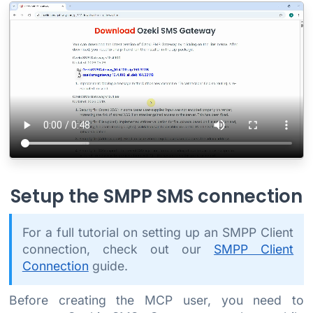
Setup the SMPP SMS connection
For a full tutorial on setting up an SMPP Client
connection, check out our
SMPP Client
Connection
guide.
Before creating the MCP user, you need to