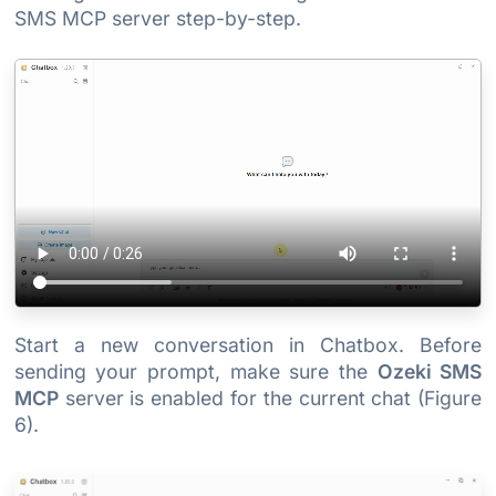
SMS MCP server step-by-step.
Start a new conversation in Chatbox. Before
sending your prompt, make sure the
Ozeki SMS
MCP
server is enabled for the current chat (Figure
6).