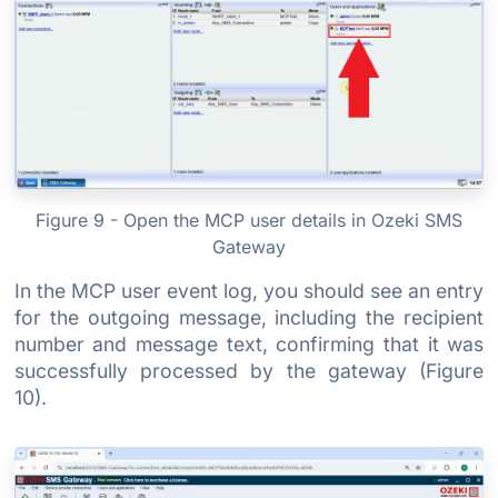
Figure 9 - Open the MCP user details in Ozeki SMS
Gateway
In the MCP user event log, you should see an entry
for the outgoing message, including the recipient
number and message text, confirming that it was
successfully processed by the gateway (Figure
10).