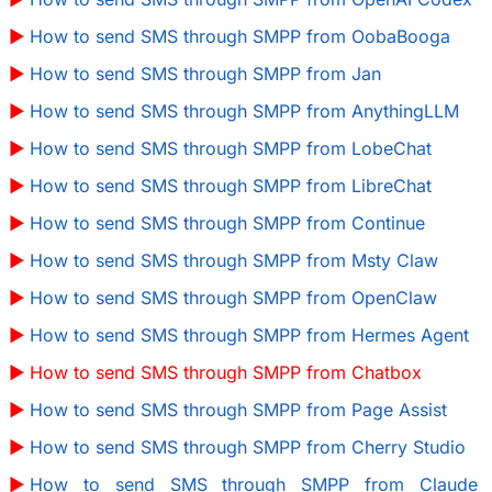
How to send SMS through SMPP from OobaBooga
How to send SMS through SMPP from Jan
How to send SMS through SMPP from AnythingLLM
How to send SMS through SMPP from LobeChat
How to send SMS through SMPP from LibreChat
How to send SMS through SMPP from Continue
How to send SMS through SMPP from Msty Claw
How to send SMS through SMPP from OpenClaw
How to send SMS through SMPP from Hermes Agent
How to send SMS through SMPP from Chatbox
How to send SMS through SMPP from Page Assist
How to send SMS through SMPP from Cherry Studio
How to send SMS through SMPP from Claude