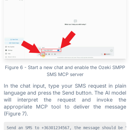
Figure 6 - Start a new chat and enable the Ozeki SMPP
SMS MCP server
In the chat input, type your SMS request in plain
language and press the Send button. The AI model
will interpret the request and invoke the
appropriate MCP tool to deliver the message
(Figure 7).