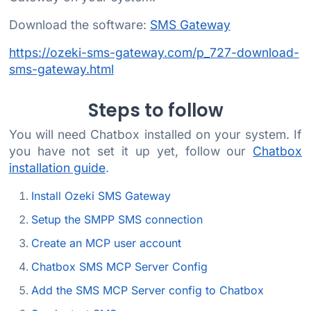
Download the software:
SMS Gateway
https://ozeki-sms-gateway.com/p_727-download-
sms-gateway.html
Steps to follow
You will need Chatbox installed on your system. If
you have not set it up yet, follow our
Chatbox
installation guide
.
Install Ozeki SMS Gateway
Setup the SMPP SMS connection
Create an MCP user account
Chatbox SMS MCP Server Config
Add the SMS MCP Server config to Chatbox