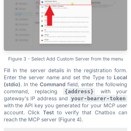
Figure 3 - Select Add Custom Server from the menu
Fill in the server details in the registration form.
Enter the server name and set the Type to
Local
(stdio)
. In the
Command
field, enter the following
command, replacing
with your
{address}
gateway's IP address and
your-bearer-token
with the API key you generated for your MCP user
account. Click
Test
to verify that Chatbox can
reach the MCP server (Figure 4).