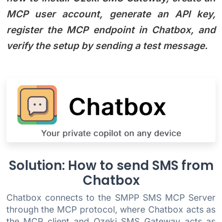
MCP user account, generate an API key,
register the MCP endpoint in Chatbox, and
verify the setup by sending a test message.
Solution: How to send SMS from
Chatbox
Chatbox connects to the SMPP SMS MCP Server
through the MCP protocol, where Chatbox acts as
the MCP client and Ozeki SMS Gateway acts as