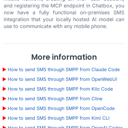
and registering the MCP endpoint in Chatbox, you
now have a fully functional on-premises SMS
integration that your locally hosted AI model can
use to communicate with any mobile phone.
More information
How to send SMS through SMPP from Claude Code
How to send SMS through SMPP from OpenWebUI
How to send SMS through SMPP from Kilo Code
How to send SMS through SMPP from Cline
How to send SMS through SMPP from OpenCode
How to send SMS through SMPP from Kimi CLI
How to send SMS through SMPP from OpenAI Codex