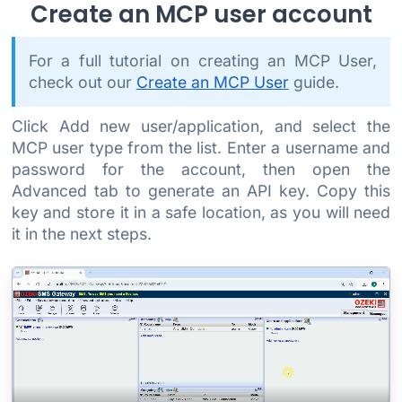
Create an MCP user account
For a full tutorial on creating an MCP User,
check out our
Create an MCP User
guide.
Click Add new user/application, and select the
MCP user type from the list. Enter a username and
password for the account, then open the
Advanced tab to generate an API key. Copy this
key and store it in a safe location, as you will need
it in the next steps.