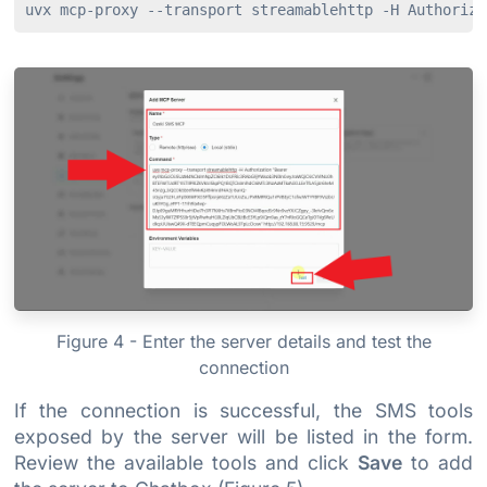
Figure 4 - Enter the server details and test the
connection
If the connection is successful, the SMS tools
exposed by the server will be listed in the form.
Review the available tools and click
Save
to add