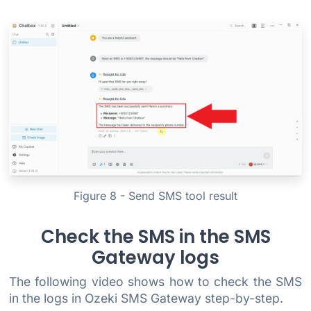
Figure 8 - Send SMS tool result
Check the SMS in the SMS
Gateway logs
The following video shows how to check the SMS
in the logs in Ozeki SMS Gateway step-by-step.