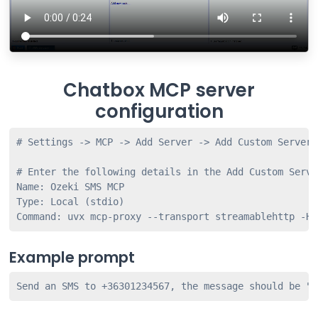
Chatbox MCP server
configuration
# Settings -> MCP -> Add Server -> Add Custom Server

# Enter the following details in the Add Custom Server
Name: Ozeki SMS MCP

Type: Local (stdio)

Example prompt