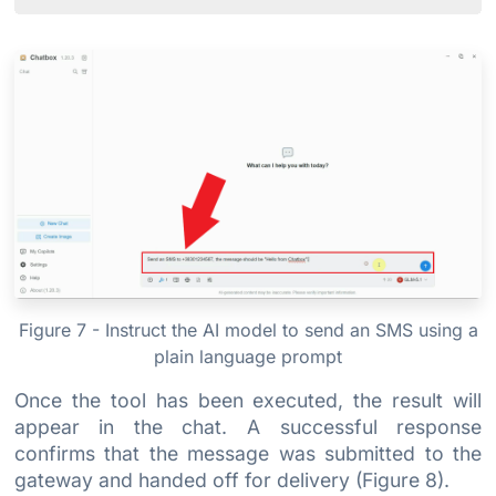
Figure 7 - Instruct the AI model to send an SMS using a
plain language prompt
Once the tool has been executed, the result will
appear in the chat. A successful response
confirms that the message was submitted to the
gateway and handed off for delivery (Figure 8).