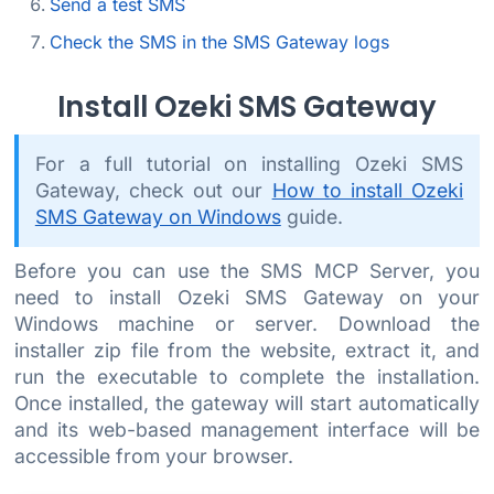
Send a test SMS
Check the SMS in the SMS Gateway logs
Install Ozeki SMS Gateway
For a full tutorial on installing Ozeki SMS
Gateway, check out our
How to install Ozeki
SMS Gateway on Windows
guide.
Before you can use the SMS MCP Server, you
need to install Ozeki SMS Gateway on your
Windows machine or server. Download the
installer zip file from the website, extract it, and
run the executable to complete the installation.
Once installed, the gateway will start automatically
and its web-based management interface will be
accessible from your browser.