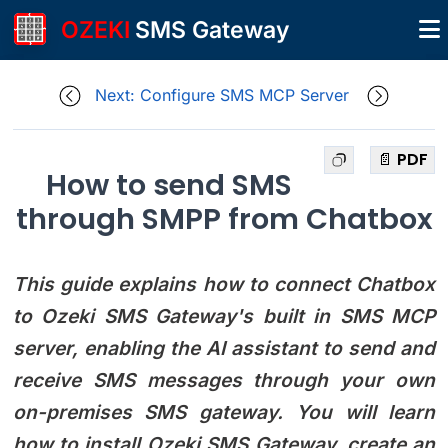
OZEKI
SMS Gateway
Next: Configure SMS MCP Server
📄 PDF
How to send SMS
through SMPP from Chatbox
This guide explains how to connect Chatbox
to Ozeki SMS Gateway's built in SMS MCP
server, enabling the AI assistant to send and
receive SMS messages through your own
on-premises SMS gateway. You will learn
how to install Ozeki SMS Gateway, create an