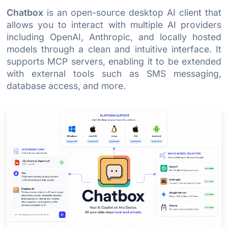
Chatbox
is an open-source desktop AI client that
allows you to interact with multiple AI providers
including OpenAI, Anthropic, and locally hosted
models through a clean and intuitive interface. It
supports MCP servers, enabling it to be extended
with external tools such as SMS messaging,
database access, and more.