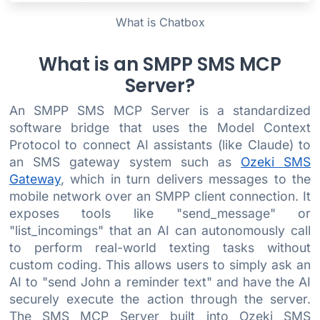
What is Chatbox
What is an SMPP SMS MCP
Server?
An SMPP SMS MCP Server is a standardized
software bridge that uses the Model Context
Protocol to connect AI assistants (like Claude) to
an SMS gateway system such as
Ozeki SMS
Gateway
, which in turn delivers messages to the
mobile network over an SMPP client connection. It
exposes tools like "send_message" or
"list_incomings" that an AI can autonomously call
to perform real-world texting tasks without
custom coding. This allows users to simply ask an
AI to "send John a reminder text" and have the AI
securely execute the action through the server.
The SMS MCP Server built into Ozeki SMS