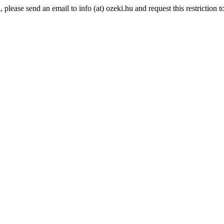
lease send an email to info (at) ozeki.hu and request this restriction to 