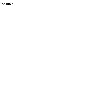
be lifted.