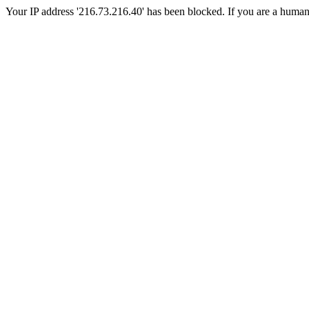
Your IP address '216.73.216.40' has been blocked. If you are a human, p