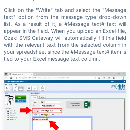
Click on the "Write" tab and select the "Message
text" option from the message type drop-down
list. As a result of it, a #Message text# text will
appear in the field. When you upload an Excel file,
Ozeki SMS Gateway will automatically fill this field
with the relevant text from the selected column in
your spreadsheet since the #Message text# item is
tied to your Excel message text column.