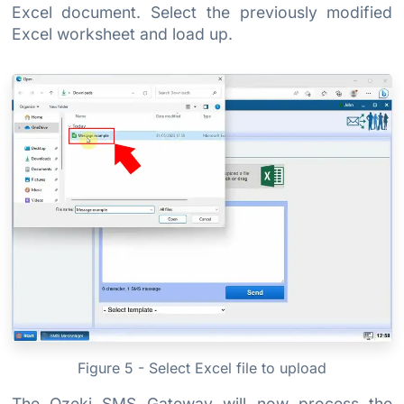
Excel document. Select the previously modified
Excel worksheet and load up.
Figure 5 - Select Excel file to upload
The Ozeki SMS Gateway will now process the