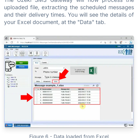
uploaded file, extracting the scheduled messages
and their delivery times. You will see the details of
your Excel document, at the "Data" tab.
Figure 6 - Data loaded from Excel