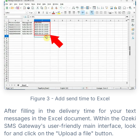
Figure 3 - Add send time to Excel
After filling in the delivery time for your text
messages in the Excel document. Within the Ozeki
SMS Gateway's user-friendly main interface, look
for and click on the "Upload a file" button.