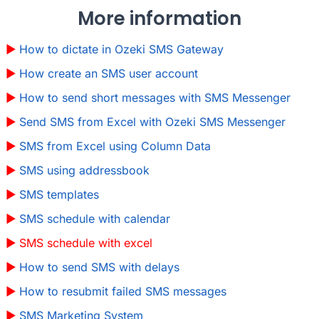
More information
How to dictate in Ozeki SMS Gateway
How create an SMS user account
How to send short messages with SMS Messenger
Send SMS from Excel with Ozeki SMS Messenger
SMS from Excel using Column Data
SMS using addressbook
SMS templates
SMS schedule with calendar
SMS schedule with excel
How to send SMS with delays
How to resubmit failed SMS messages
SMS Marketing System