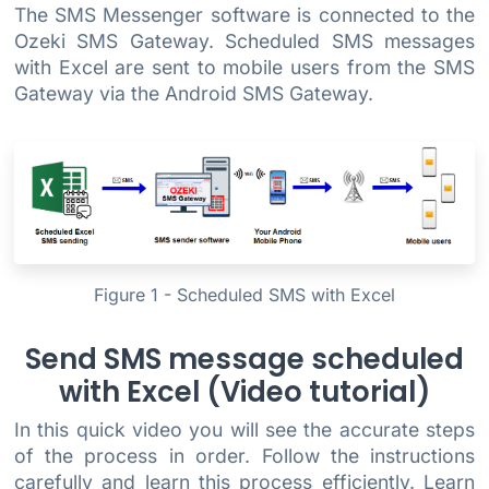
The SMS Messenger software is connected to the
Ozeki SMS Gateway. Scheduled SMS messages
with Excel are sent to mobile users from the SMS
Gateway via the Android SMS Gateway.
Figure 1 - Scheduled SMS with Excel
Send SMS message scheduled
with Excel (Video tutorial)
In this quick video you will see the accurate steps
of the process in order. Follow the instructions
carefully and learn this process efficiently. Learn