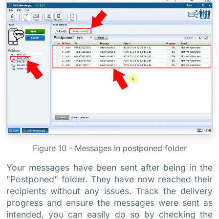
Figure 10 - Messages in postponed folder
Your messages have been sent after being in the
"Postponed" folder. They have now reached their
recipients without any issues. Track the delivery
progress and ensure the messages were sent as
intended, you can easily do so by checking the