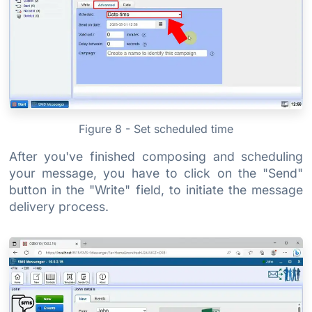
Figure 8 - Set scheduled time
After you've finished composing and scheduling
your message, you have to click on the "Send"
button in the "Write" field, to initiate the message
delivery process.