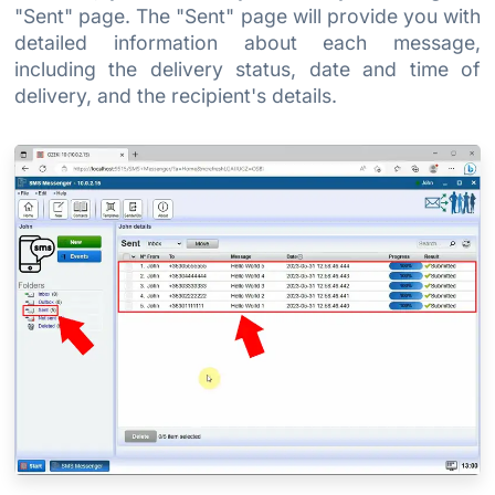
"Sent" page. The "Sent" page will provide you with
detailed information about each message,
including the delivery status, date and time of
delivery, and the recipient's details.