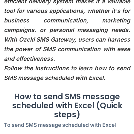
efficient delivery system makes it a valuable
tool for various applications, whether it's for
business communication, marketing
campaigns, or personal messaging needs.
With Ozeki SMS Gateway, users can harness
the power of SMS communication with ease
and effectiveness.
Follow the instructions to learn how to send
SMS message scheduled with Excel.
How to send SMS message
scheduled with Excel (Quick
steps)
To send SMS message scheduled with Excel