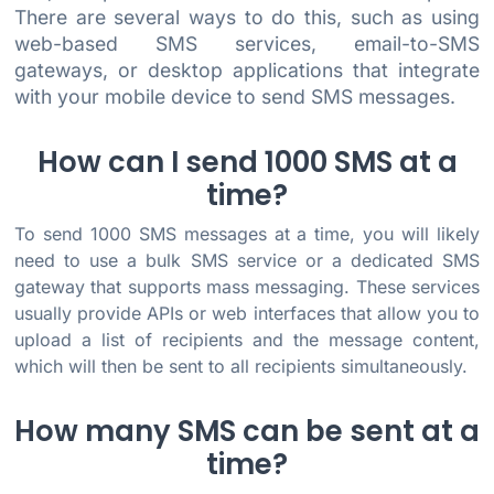
There are several ways to do this, such as using
web-based SMS services, email-to-SMS
gateways, or desktop applications that integrate
with your mobile device to send SMS messages.
How can I send 1000 SMS at a
time?
To send 1000 SMS messages at a time, you will likely
need to use a bulk SMS service or a dedicated SMS
gateway that supports mass messaging. These services
usually provide APIs or web interfaces that allow you to
upload a list of recipients and the message content,
which will then be sent to all recipients simultaneously.
How many SMS can be sent at a
time?