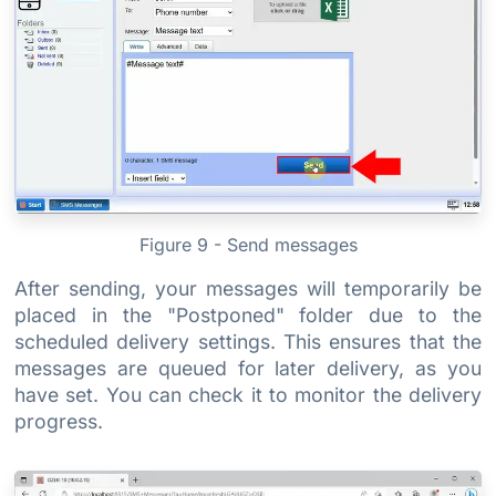
Figure 9 - Send messages
After sending, your messages will temporarily be
placed in the "Postponed" folder due to the
scheduled delivery settings. This ensures that the
messages are queued for later delivery, as you
have set. You can check it to monitor the delivery
progress.