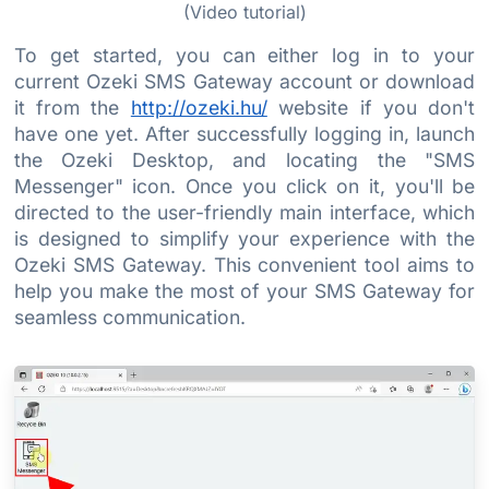
(Video tutorial)
To get started, you can either log in to your
current Ozeki SMS Gateway account or download
it from the
http://ozeki.hu/
website if you don't
have one yet. After successfully logging in, launch
the Ozeki Desktop, and locating the "SMS
Messenger" icon. Once you click on it, you'll be
directed to the user-friendly main interface, which
is designed to simplify your experience with the
Ozeki SMS Gateway. This convenient tool aims to
help you make the most of your SMS Gateway for
seamless communication.