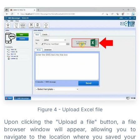
Figure 4 - Upload Excel file
Upon clicking the "Upload a file" button, a file
browser window will appear, allowing you to
navigate to the location where you saved your