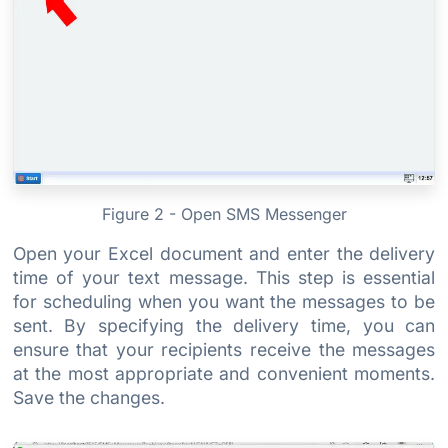
Figure 2 - Open SMS Messenger
Open your Excel document and enter the delivery
time of your text message. This step is essential
for scheduling when you want the messages to be
sent. By specifying the delivery time, you can
ensure that your recipients receive the messages
at the most appropriate and convenient moments.
Save the changes.