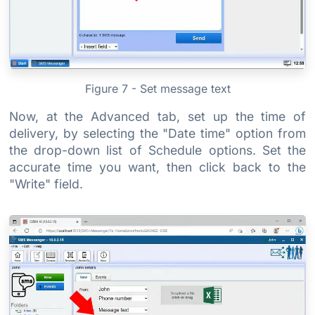
Figure 7 - Set message text
Now, at the Advanced tab, set up the time of
delivery, by selecting the "Date time" option from
the drop-down list of Schedule options. Set the
accurate time you want, then click back to the
"Write" field.