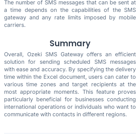
The number of SMS messages that can be sent at
a time depends on the capabilities of the SMS
gateway and any rate limits imposed by mobile
carriers.
Summary
Overall, Ozeki SMS Gateway offers an efficient
solution for sending scheduled SMS messages
with ease and accuracy. By specifying the delivery
time within the Excel document, users can cater to
various time zones and target recipients at the
most appropriate moments. This feature proves
particularly beneficial for businesses conducting
international operations or individuals who want to
communicate with contacts in different regions.