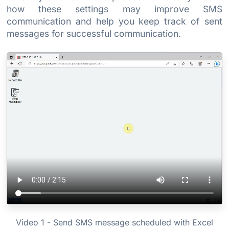
how these settings may improve SMS
communication and help you keep track of sent
messages for successful communication.
Video 1 - Send SMS message scheduled with Excel