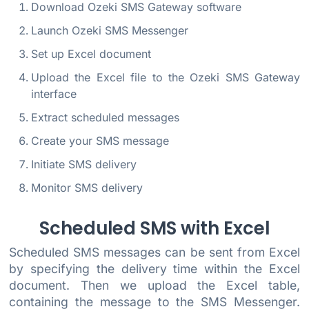
Download Ozeki SMS Gateway software
Launch Ozeki SMS Messenger
Set up Excel document
Upload the Excel file to the Ozeki SMS Gateway
interface
Extract scheduled messages
Create your SMS message
Initiate SMS delivery
Monitor SMS delivery
Scheduled SMS with Excel
Scheduled SMS messages can be sent from Excel
by specifying the delivery time within the Excel
document. Then we upload the Excel table,
containing the message to the SMS Messenger.