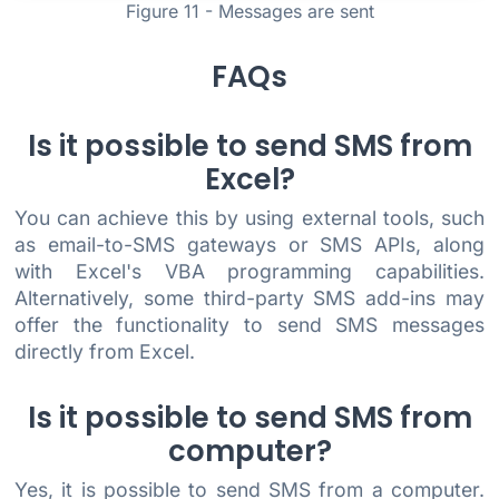
Figure 11 - Messages are sent
FAQs
Is it possible to send SMS from
Excel?
You can achieve this by using external tools, such
as email-to-SMS gateways or SMS APIs, along
with Excel's VBA programming capabilities.
Alternatively, some third-party SMS add-ins may
offer the functionality to send SMS messages
directly from Excel.
Is it possible to send SMS from
computer?
Yes, it is possible to send SMS from a computer.