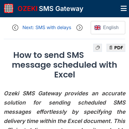
OZEKI
SMS Gateway
Next: SMS with delays
English
📄 PDF
How to send SMS
message scheduled with
Excel
Ozeki SMS Gateway provides an accurate
solution for sending scheduled SMS
messages effortlessly by specifying the
delivery time within the Excel document. This