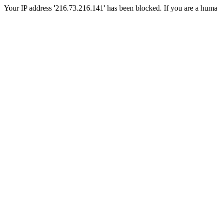
Your IP address '216.73.216.141' has been blocked. If you are a human, 