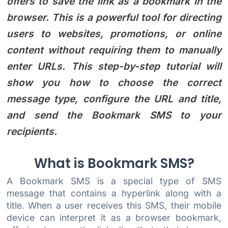
offers to save the link as a bookmark in the
browser. This is a powerful tool for directing
users to websites, promotions, or online
content without requiring them to manually
enter URLs. This step-by-step tutorial will
show you how to choose the correct
message type, configure the URL and title,
and send the Bookmark SMS to your
recipients.
What is Bookmark SMS?
A Bookmark SMS is a special type of SMS
message that contains a hyperlink along with a
title. When a user receives this SMS, their mobile
device can interpret it as a browser bookmark,