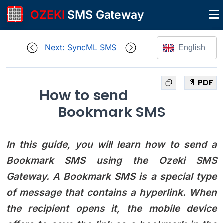
OZEKI
SMS Gateway
Next: SyncML SMS
English
📄 PDF
How to send
Bookmark SMS
In this guide, you will learn how to send a
Bookmark SMS using the Ozeki SMS
Gateway. A Bookmark SMS is a special type
of message that contains a hyperlink. When
the recipient opens it, the mobile device