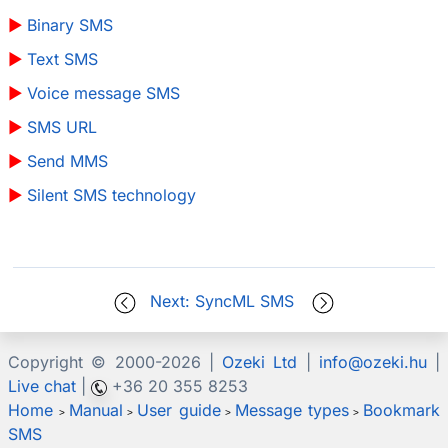
Binary SMS
Text SMS
Voice message SMS
SMS URL
Send MMS
Silent SMS technology
Next: SyncML SMS
Copyright © 2000-
2026 |
Ozeki Ltd
|
info@ozeki.hu
|
Live chat
|
+36 20 355 8253
Home
Manual
User guide
Message types
Bookmark
>
>
>
>
SMS