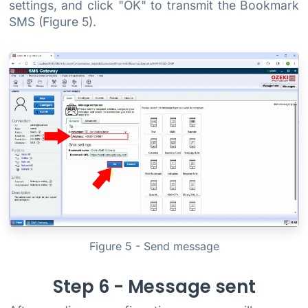
settings, and click "OK" to transmit the Bookmark
SMS (Figure 5).
Figure 5 - Send message
Step 6 - Message sent