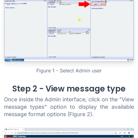
Figure 1 - Select Admin user
Step 2 - View message type
Once inside the Admin interface, click on the "View
message types" option to display the available
message format options (Figure 2).