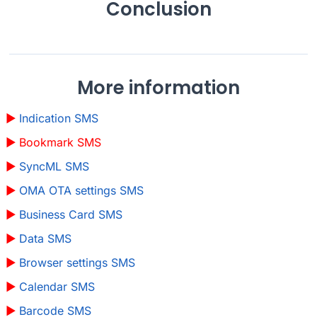
Conclusion
More information
Indication SMS
Bookmark SMS
SyncML SMS
OMA OTA settings SMS
Business Card SMS
Data SMS
Browser settings SMS
Calendar SMS
Barcode SMS