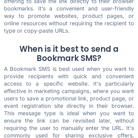
offering to save the link directly to their browser
bookmarks. It’s a convenient and user-friendly
way to promote websites, product pages, or
online resources without requiring the recipient to
type or copy-paste URLs.
When is it best to send a
Bookmark SMS?
A Bookmark SMS is best used when you want to
provide recipients with quick and convenient
access to a specific website. It's particularly
effective in marketing campaigns, where you want
users to save a promotional link, product page, or
event registration site directly in their browser.
This message type is ideal when you want to
ensure the link can be revisited later, without
requiring the user to manually enter the URL. It's
commonly used for sharing exclusive offers,