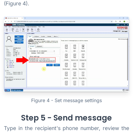
(Figure 4).
Figure 4 - Set message settings
Step 5 - Send message
Type in the recipient's phone number, review the