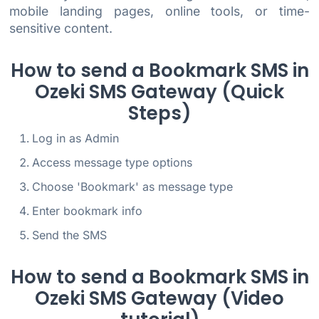
mobile landing pages, online tools, or time-
sensitive content.
How to send a Bookmark SMS in
Ozeki SMS Gateway (Quick
Steps)
Log in as Admin
Access message type options
Choose 'Bookmark' as message type
Enter bookmark info
Send the SMS
How to send a Bookmark SMS in
Ozeki SMS Gateway (Video