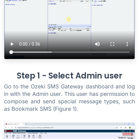
Step 1 - Select Admin user
Go to the Ozeki SMS Gateway dashboard and log
in with the Admin user. This user has permission to
compose and send special message types, such
as Bookmark SMS (Figure 1).