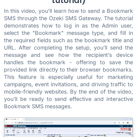
tutorial)
In this video, you’ll learn how to send a Bookmark
SMS through the Ozeki SMS Gateway. The tutorial
demonstrates how to log in as the Admin user,
select the "Bookmark" message type, and fill in
the required fields such as the bookmark title and
URL. After completing the setup, you’ll send the
message and see how the recipient’s device
handles the bookmark - offering to save the
provided link directly to their browser bookmarks.
This feature is especially useful for marketing
campaigns, event invitations, and driving traffic to
mobile-friendly websites. By the end of the video,
you’ll be ready to send effective and interactive
Bookmark SMS messages.