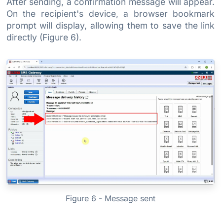
After sending, a confirmation message will appear.
On the recipient's device, a browser bookmark
prompt will display, allowing them to save the link
directly (Figure 6).
Figure 6 - Message sent