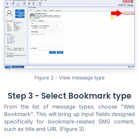
Figure 2 - View message type
Step 3 - Select Bookmark type
From the list of message types, choose "Web
Bookmark". This will bring up input fields designed
specifically for bookmark-related SMS content,
such as title and URL (Figure 3).