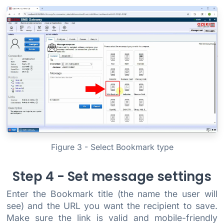
Figure 3 - Select Bookmark type
Step 4 - Set message settings
Enter the Bookmark title (the name the user will
see) and the URL you want the recipient to save.
Make sure the link is valid and mobile-friendly