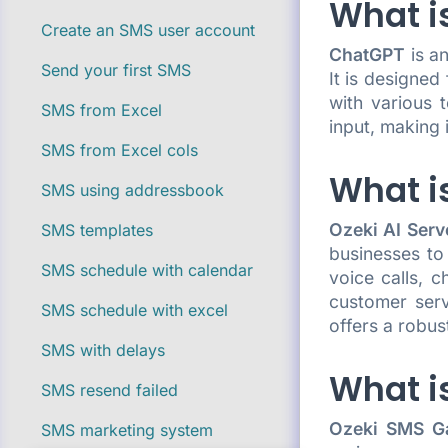
What i
Create an SMS user account
ChatGPT
is a
Send your first SMS
It is designed
with various 
SMS from Excel
input, making 
SMS from Excel cols
What is
SMS using addressbook
Ozeki AI Serv
SMS templates
businesses to
SMS schedule with calendar
voice calls, 
customer serv
SMS schedule with excel
offers a robus
SMS with delays
What i
SMS resend failed
Ozeki SMS G
SMS marketing system