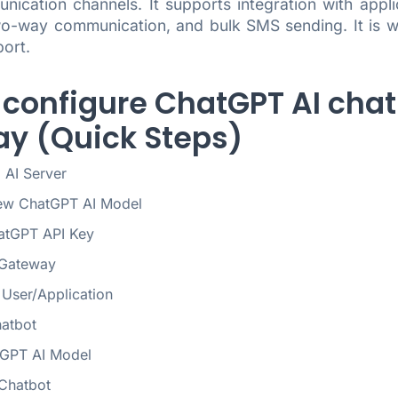
nication channels. It supports integration with appl
o-way communication, and bulk SMS sending. It is wide
ort.
 configure ChatGPT AI chat
y (Quick Steps)
 AI Server
ew ChatGPT AI Model
atGPT API Key
Gateway
User/Application
hatbot
tGPT AI Model
 Chatbot