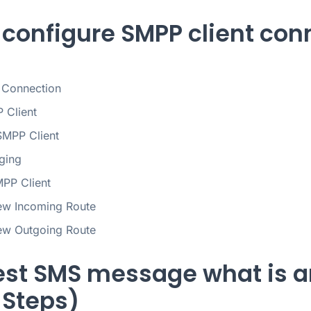
 configure SMPP client conn
 Connection
P Client
SMPP Client
ging
PP Client
ew Incoming Route
ew Outgoing Route
est SMS message what is a
 Steps)