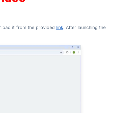
ownload it from the provided
link
. After launching the