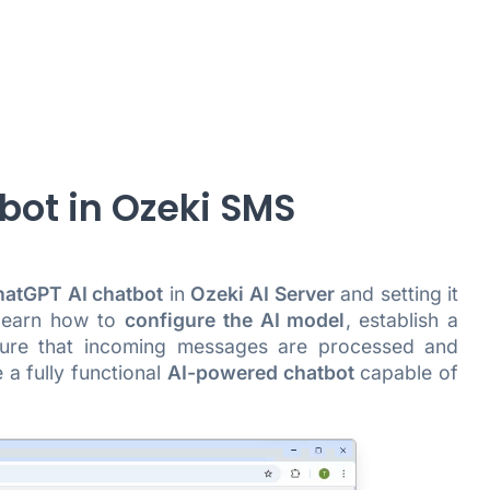
bot in Ozeki SMS
atGPT AI chatbot
in
Ozeki AI Server
and setting it
 learn how to
configure the AI model
, establish a
sure that incoming messages are processed and
 a fully functional
AI-powered chatbot
capable of