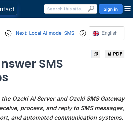
ntact
Sign in
Next: Local AI model SMS
English
📄 PDF
answer SMS
es
ith the Ozeki AI Server and Ozeki SMS Gateway
eceive, process, and reply to SMS messages,
pport, and automated communication systems.