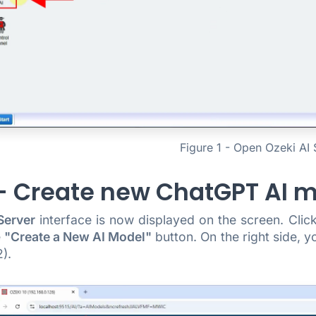
Figure 1 - Open Ozeki AI 
 - Create new ChatGPT AI 
Server
interface is now displayed on the screen. Cli
e
"Create a New AI Model"
button. On the right side, y
).