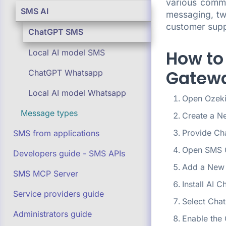
various commu
SMS AI
messaging, tw
customer supp
ChatGPT SMS
How to
Local AI model SMS
Gatewa
ChatGPT Whatsapp
Local AI model Whatsapp
Open Ozeki
Message types
Create a N
Provide Ch
SMS from applications
Open SMS 
Developers guide - SMS APIs
Add a New 
SMS MCP Server
Install AI C
Service providers guide
Select Cha
Administrators guide
Enable the