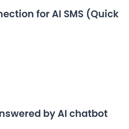
ection for AI SMS (Quick
nswered by AI chatbot