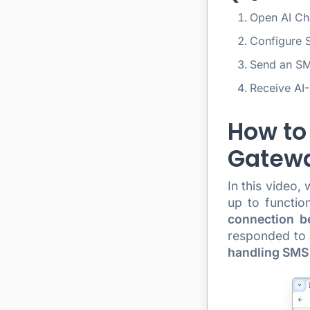
Open AI Ch
Configure 
Send an S
Receive AI
How to
Gatewa
In this video,
up to functio
connection b
responded to a
handling SMS