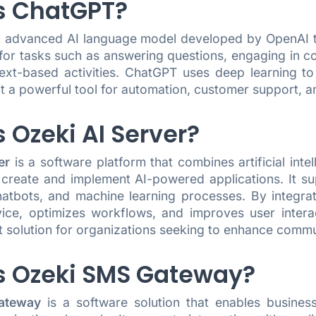
s ChatGPT?
n advanced AI language model developed by OpenAI th
 for tasks such as answering questions, engaging in c
text-based activities. ChatGPT uses deep learning 
it a powerful tool for automation, customer support, a
 Ozeki AI Server?
er
is a software platform that combines artificial int
 create and implement AI-powered applications. It su
chatbots, and machine learning processes. By integr
ice, optimizes workflows, and improves user interac
t solution for organizations seeking to enhance commu
s Ozeki SMS Gateway?
ateway
is a software solution that enables busin