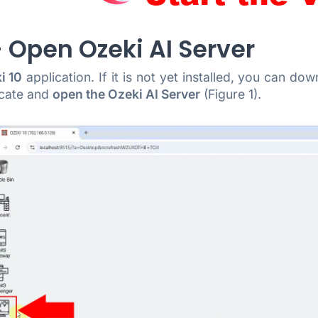
- Open Ozeki AI Server
i 10
application. If it is not yet installed, you can d
ocate and
open the Ozeki AI Server
(Figure 1).