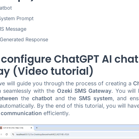
atbot
System Prompt
MS Message
-Generated Response
 configure ChatGPT AI chat
y (Video tutorial)
 we will guide you through the process of creating a
Ch
n seamlessly with the
Ozeki SMS Gateway
. You will
etween
the
chatbot
and the
SMS system
, and en
utomatically. By the end of this tutorial, you will have
 communication
efficiently.