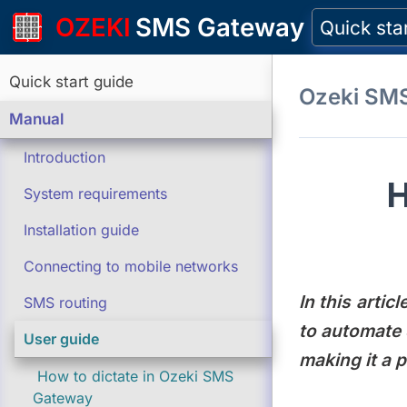
OZEKI
SMS Gateway
Quick sta
Quick start guide
Ozeki SM
Manual
Introduction
H
System requirements
Installation guide
Connecting to mobile networks
In this arti
SMS routing
to automate 
User guide
making it a 
How to dictate in Ozeki SMS
Gateway