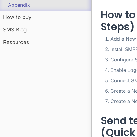
Appendix
How to
How to buy
Steps)
SMS Blog
Add a New
Resources
Install SMP
Configure 
Enable Log
Connect SM
Create a N
Create a N
Send t
(Quick