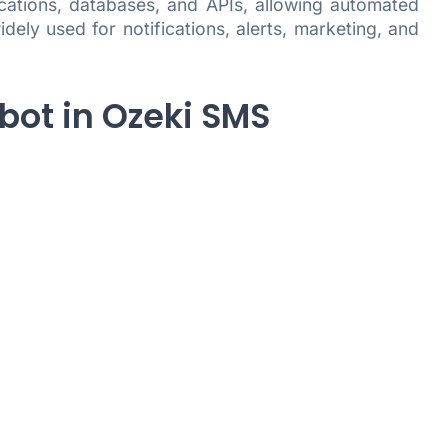
ications, databases, and APIs, allowing automated
ly used for notifications, alerts, marketing, and
bot in Ozeki SMS