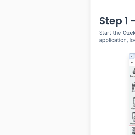
Step 1 
Start the
Ozek
application, l