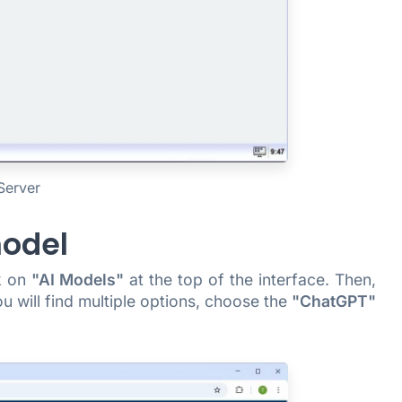
Server
model
ck on
"AI Models"
at the top of the interface. Then,
ou will find multiple options, choose the
"ChatGPT"