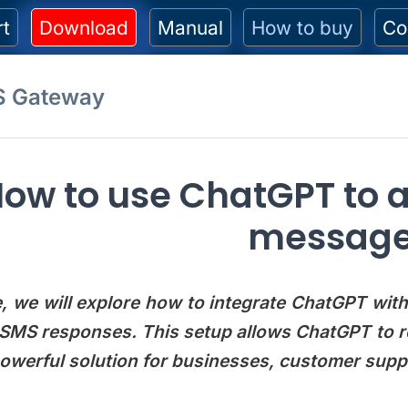
rt
Download
Manual
How to buy
Co
S Gateway
ow to use ChatGPT to 
messag
cle, we will explore how to integrate ChatGPT w
SMS responses. This setup allows ChatGPT to r
powerful solution for businesses, customer su