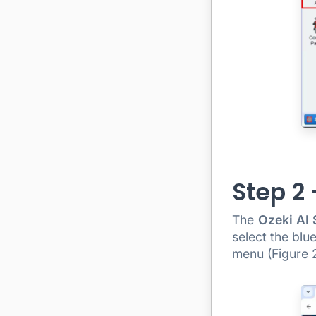
Step 2
The
Ozeki AI 
select the blu
menu (Figure 2