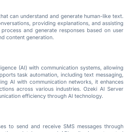
at can understand and generate human-like text.
onversations, providing explanations, and assisting
to process and generate responses based on user
nd content generation.
elligence (AI) with communication systems, allowing
pports task automation, including text messaging,
ating AI with communication networks, it enhances
tions across various industries. Ozeki AI Server
nication efficiency through AI technology.
esses to send and receive SMS messages through